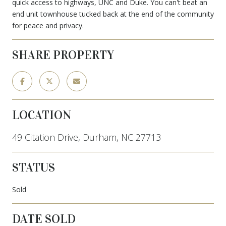
quick access to highways, UNC and Duke. You can't beat an
end unit townhouse tucked back at the end of the community
for peace and privacy.
SHARE PROPERTY
LOCATION
49 Citation Drive, Durham, NC 27713
STATUS
Sold
DATE SOLD