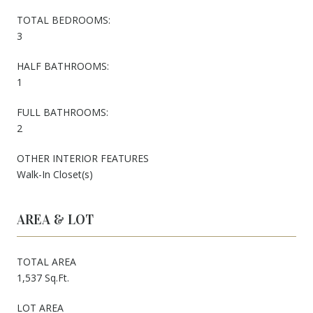
TOTAL BEDROOMS:
3
HALF BATHROOMS:
1
FULL BATHROOMS:
2
OTHER INTERIOR FEATURES
Walk-In Closet(s)
AREA & LOT
TOTAL AREA
1,537 Sq.Ft.
LOT AREA