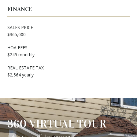
FINANCE
SALES PRICE
$365,000
HOA FEES
$245 monthly
REAL ESTATE TAX
$2,564 yearly
360 VIRTUAL TOUR
Take a tour of this property