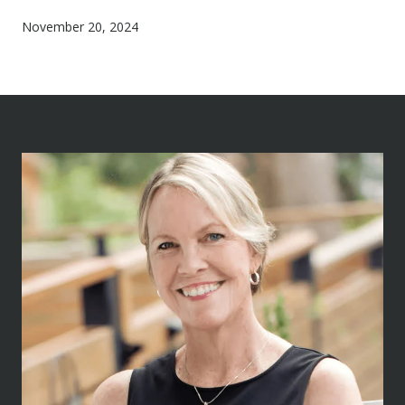
November 20, 2024