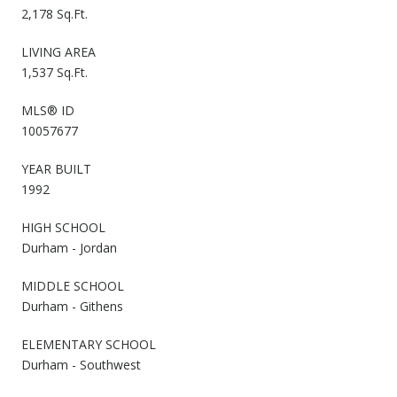
2,178 Sq.Ft.
LIVING AREA
1,537 Sq.Ft.
MLS® ID
10057677
YEAR BUILT
1992
HIGH SCHOOL
Durham - Jordan
MIDDLE SCHOOL
Durham - Githens
ELEMENTARY SCHOOL
Durham - Southwest