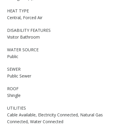
HEAT TYPE
Central, Forced Air
DISABILITY FEATURES
Visitor Bathroom
WATER SOURCE
Public
SEWER
Public Sewer
ROOF
Shingle
UTILITIES
Cable Available, Electricity Connected, Natural Gas
Connected, Water Connected