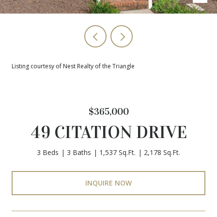
Listing courtesy of Nest Realty of the Triangle
$365,000
49 CITATION DRIVE
3 Beds
3 Baths
1,537 Sq.Ft.
2,178 Sq.Ft.
INQUIRE NOW