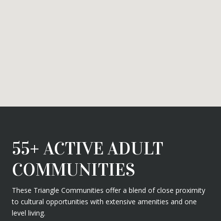
55+ ACTIVE ADULT
COMMUNITIES
These Triangle Communities offer a blend of close proximity
to cultural opportunities with extensive amenities and one
level living.