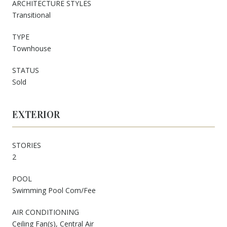
ARCHITECTURE STYLES
Transitional
TYPE
Townhouse
STATUS
Sold
EXTERIOR
STORIES
2
POOL
Swimming Pool Com/Fee
AIR CONDITIONING
Ceiling Fan(s), Central Air