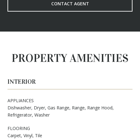
CONTACT AGENT
PROPERTY AMENITIES
INTERIOR
APPLIANCES
Dishwasher, Dryer, Gas Range, Range, Range Hood,
Refrigerator, Washer
FLOORING
Carpet, Vinyl, Tile