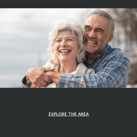
EXPLORE THE AREA