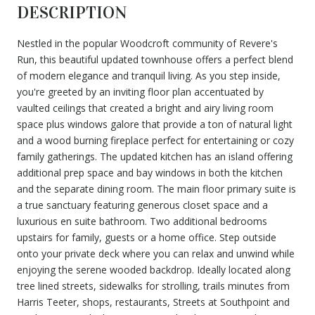
DESCRIPTION
Nestled in the popular Woodcroft community of Revere's
Run, this beautiful updated townhouse offers a perfect blend
of modern elegance and tranquil living. As you step inside,
you're greeted by an inviting floor plan accentuated by
vaulted ceilings that created a bright and airy living room
space plus windows galore that provide a ton of natural light
and a wood burning fireplace perfect for entertaining or cozy
family gatherings. The updated kitchen has an island offering
additional prep space and bay windows in both the kitchen
and the separate dining room. The main floor primary suite is
a true sanctuary featuring generous closet space and a
luxurious en suite bathroom. Two additional bedrooms
upstairs for family, guests or a home office. Step outside
onto your private deck where you can relax and unwind while
enjoying the serene wooded backdrop. Ideally located along
tree lined streets, sidewalks for strolling, trails minutes from
Harris Teeter, shops, restaurants, Streets at Southpoint and