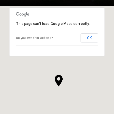
This page can't load Google Maps correctly.
OK
Do you own this website?