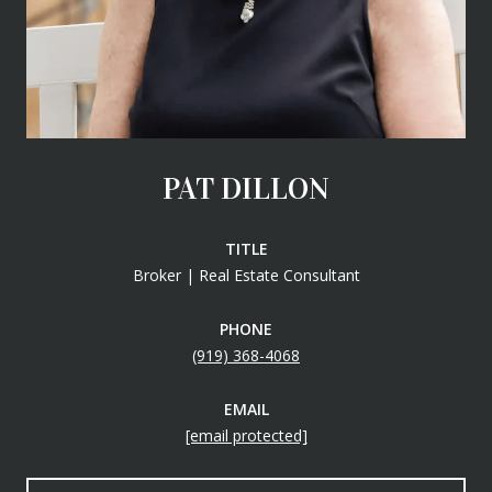
PAT DILLON
TITLE
Broker | Real Estate Consultant
PHONE
(919) 368-4068
EMAIL
[email protected]