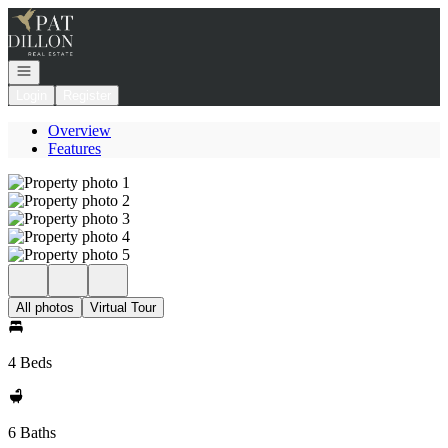
Go to: Homepage
Open navigation
Login
Register
Overview
Features
All photos
Virtual Tour
4 Beds
6 Baths