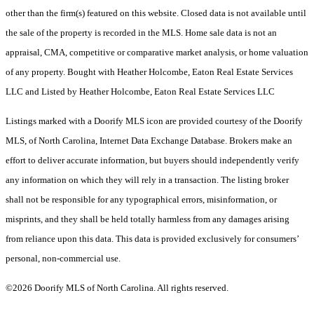
other than the firm(s) featured on this website. Closed data is not available until
the sale of the property is recorded in the MLS. Home sale data is not an
appraisal, CMA, competitive or comparative market analysis, or home valuation
of any property. Bought with Heather Holcombe, Eaton Real Estate Services
LLC and Listed by Heather Holcombe, Eaton Real Estate Services LLC
Listings marked with a Doorify MLS icon are provided courtesy of the Doorify
MLS, of North Carolina, Internet Data Exchange Database. Brokers make an
effort to deliver accurate information, but buyers should independently verify
any information on which they will rely in a transaction. The listing broker
shall not be responsible for any typographical errors, misinformation, or
misprints, and they shall be held totally harmless from any damages arising
from reliance upon this data. This data is provided exclusively for consumers’
personal, non-commercial use.
©2026 Doorify MLS of North Carolina. All rights reserved.