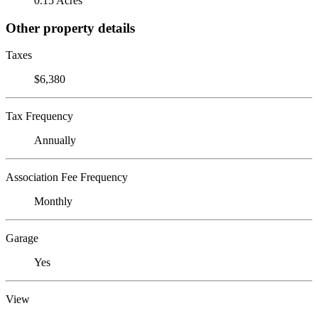
0.15 Acres
Other property details
Taxes
$6,380
Tax Frequency
Annually
Association Fee Frequency
Monthly
Garage
Yes
View