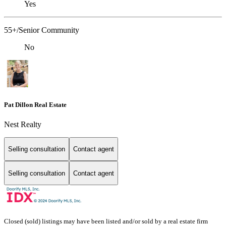
Yes
55+/Senior Community
No
Pat Dillon Real Estate
Nest Realty
Selling consultation
Contact agent
Selling consultation
Contact agent
Closed (sold) listings may have been listed and/or sold by a real estate firm