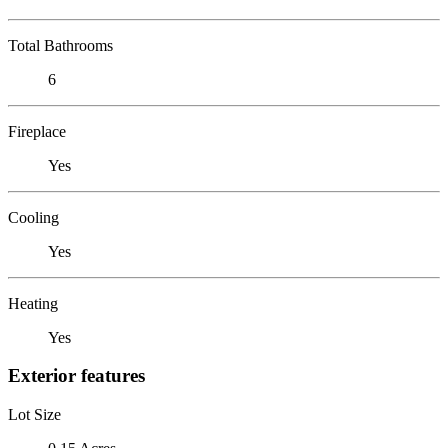
Total Bathrooms
6
Fireplace
Yes
Cooling
Yes
Heating
Yes
Exterior features
Lot Size