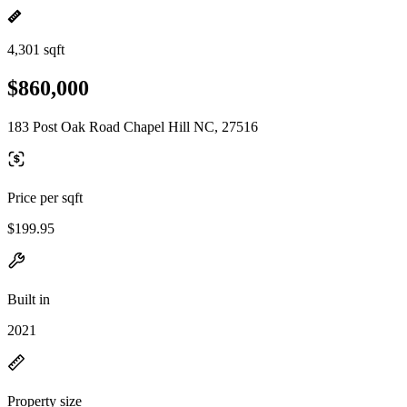
4,301 sqft
$860,000
183 Post Oak Road Chapel Hill NC, 27516
Price per sqft
$199.95
Built in
2021
Property size