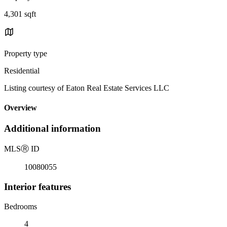
4,301 sqft
Property type
Residential
Listing courtesy of Eaton Real Estate Services LLC
Overview
Additional information
MLS
Ⓡ
ID
10080055
Interior features
Bedrooms
4