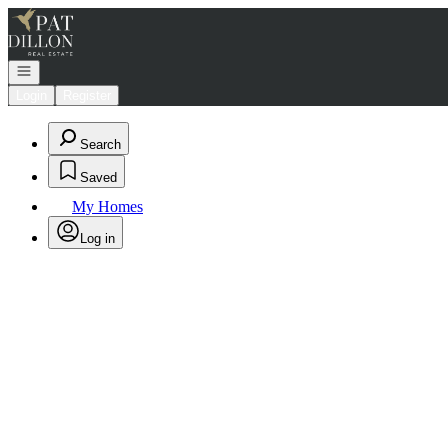
Go to: Homepage
Open navigation
Login
Register
Search
Saved
My Homes
Log in