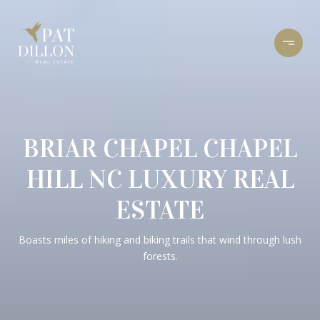
BRIAR CHAPEL CHAPEL
HILL NC LUXURY REAL
ESTATE
Boasts miles of hiking and biking trails that wind through lush
forests.