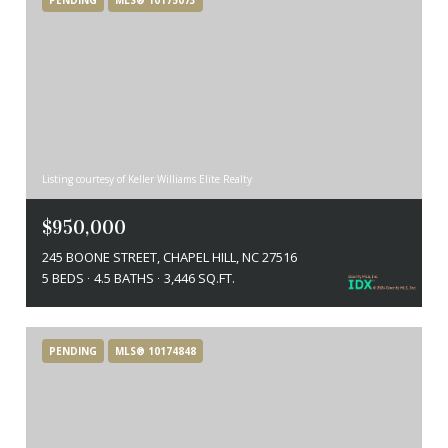
Listing courtesy of Keller Williams Elite Realty
$950,000
245 BOONE STREET, CHAPEL HILL, NC 27516
5 BEDS
4.5 BATHS
3,446 SQ.FT.
PENDING
MLS® 10174848