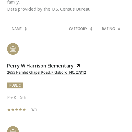
family.
NAME
CATEGORY
RATING
Perry W Harrison Elementary
2655 Hamlet Chapel Road, Pittsboro, NC, 27312
PUBLIC
PreK - 5th
5/5