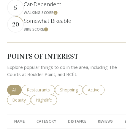
Car-Dependent
5
WALKING SCORE
Learn More
Somewhat Bikeable
20
BIKE SCORE
Learn More
POINTS OF INTEREST
Explore popular things to do in the area, including The
Courts at Boulder Point, and BCfit.
Search businesses related to
All
Search businesses related to
Restaurants
Search businesses related to
Shopping
Search businesses rela
Active
Search businesses related to
Beauty
Search businesses related to
Nightlife
NAME
CATEGORY
DISTANCE
REVIEWS
RAT