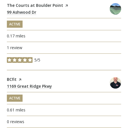
Visit the
The Courts at Boulder Point
page on Yelp
Search
99 Ashwood Dr
on Google Maps
ACTIVE
0.17
miles
1 review
5/5
stars
Visit the
BCfit
page on Yelp
Search
1169 Great Ridge Pkwy
on Google Maps
ACTIVE
0.61
miles
0 reviews