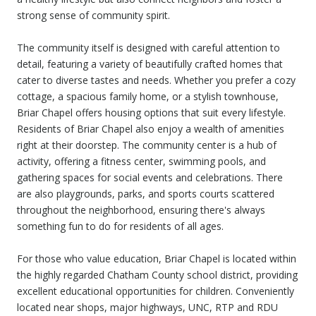
strong sense of community spirit.
The community itself is designed with careful attention to
detail, featuring a variety of beautifully crafted homes that
cater to diverse tastes and needs. Whether you prefer a cozy
cottage, a spacious family home, or a stylish townhouse,
Briar Chapel offers housing options that suit every lifestyle.
Residents of Briar Chapel also enjoy a wealth of amenities
right at their doorstep. The community center is a hub of
activity, offering a fitness center, swimming pools, and
gathering spaces for social events and celebrations. There
are also playgrounds, parks, and sports courts scattered
throughout the neighborhood, ensuring there's always
something fun to do for residents of all ages.
For those who value education, Briar Chapel is located within
the highly regarded Chatham County school district, providing
excellent educational opportunities for children. Conveniently
located near shops, major highways, UNC, RTP and RDU