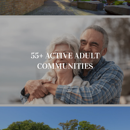
55+ ACTIVE ADULT
COMMUNITIES