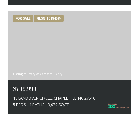
FOR SALE
MLS® 10184584
Listing courtesy of Compass -- Cary
$799,999
18 LANDOVER CIRCLE, CHAPEL HILL, NC 27516
5 BEDS
4 BATHS
3,079 SQ.FT.