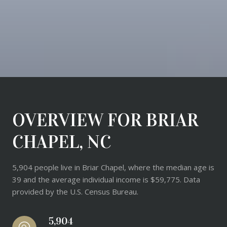
OVERVIEW FOR BRIAR
CHAPEL, NC
5,904 people live in Briar Chapel, where the median age is
39 and the average individual income is $59,775. Data
provided by the U.S. Census Bureau.
5,904