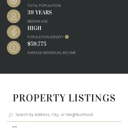
TOTAL POPULATION
39 YEARS
MEDIAN AGE
HIGH
POPULATION DENSITY
$59,775
AVERAGE INDIVIDUAL INCOME
PROPERTY LISTINGS