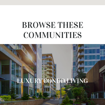
BROWSE THESE
COMMUNITIES
LUXURY CONDO LIVING