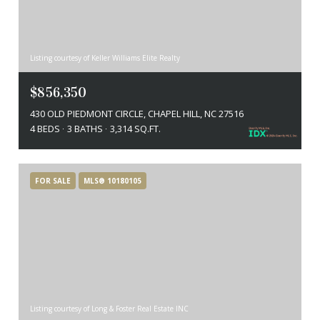
Listing courtesy of Keller Williams Elite Realty
$856,350
430 OLD PIEDMONT CIRCLE, CHAPEL HILL, NC 27516
4 BEDS
3 BATHS
3,314 SQ.FT.
FOR SALE
MLS® 10180105
Listing courtesy of Long & Foster Real Estate INC