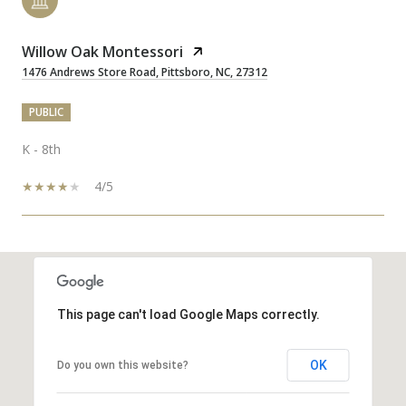
Willow Oak Montessori
1476 Andrews Store Road, Pittsboro, NC, 27312
PUBLIC
K - 8th
4/5
SHOW MORE
This page can't load Google Maps correctly.
OK
Do you own this website?