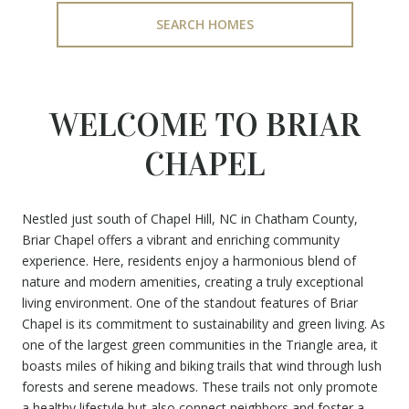
SEARCH HOMES
WELCOME TO BRIAR
CHAPEL
Nestled just south of Chapel Hill, NC in Chatham County,
Briar Chapel offers a vibrant and enriching community
experience. Here, residents enjoy a harmonious blend of
nature and modern amenities, creating a truly exceptional
living environment. One of the standout features of Briar
Chapel is its commitment to sustainability and green living. As
one of the largest green communities in the Triangle area, it
boasts miles of hiking and biking trails that wind through lush
forests and serene meadows. These trails not only promote
a healthy lifestyle but also connect neighbors and foster a