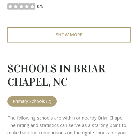
0/5
stars
SHOW MORE
SCHOOLS IN BRIAR
CHAPEL, NC
Primary Schools (
2
)
The following schools are within or nearby Briar Chapel.
The rating and statistics can serve as a starting point to
make baseline comparisons on the right schools for your