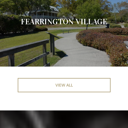
FEARRINGTON VILLAGE
VIEW ALL