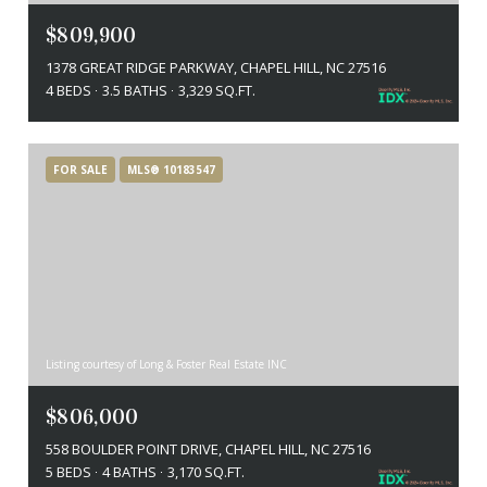
$809,900
1378 GREAT RIDGE PARKWAY, CHAPEL HILL, NC 27516
4 BEDS
3.5 BATHS
3,329 SQ.FT.
FOR SALE
MLS® 10183547
Listing courtesy of Long & Foster Real Estate INC
$806,000
558 BOULDER POINT DRIVE, CHAPEL HILL, NC 27516
5 BEDS
4 BATHS
3,170 SQ.FT.