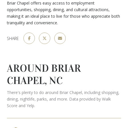
Briar Chapel offers easy access to employment
opportunities, shopping, dining, and cultural attractions,
making it an ideal place to live for those who appreciate both
tranquility and convenience.
SHARE
AROUND BRIAR
CHAPEL, NC
There's plenty to do around Briar Chapel, including shopping,
dining, nightlife, parks, and more. Data provided by Walk
Score and Yelp.