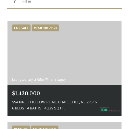
Filter
FOR SALE
MLS® 10161120
Listing courtesy of Keller Williams Legacy
$1,430,000
594 BIRCH HOLLOW ROAD, CHAPEL HILL, NC 27516
6 BEDS
4 BATHS
4,239 SQ.FT.
PENDING
MLS® 10175073