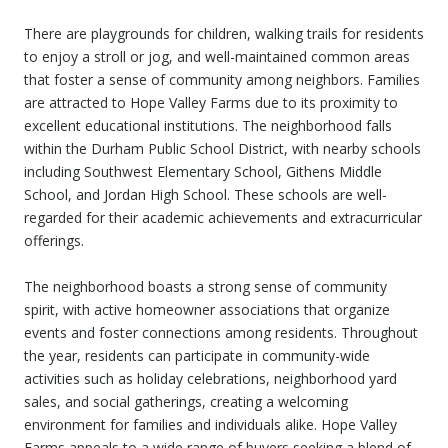
There are playgrounds for children, walking trails for residents
to enjoy a stroll or jog, and well-maintained common areas
that foster a sense of community among neighbors. Families
are attracted to Hope Valley Farms due to its proximity to
excellent educational institutions. The neighborhood falls
within the Durham Public School District, with nearby schools
including Southwest Elementary School, Githens Middle
School, and Jordan High School. These schools are well-
regarded for their academic achievements and extracurricular
offerings.
The neighborhood boasts a strong sense of community
spirit, with active homeowner associations that organize
events and foster connections among residents. Throughout
the year, residents can participate in community-wide
activities such as holiday celebrations, neighborhood yard
sales, and social gatherings, creating a welcoming
environment for families and individuals alike. Hope Valley
Farms appeals to a wide range of buyers seeking a blend of