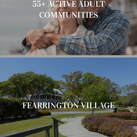
55+ ACTIVE ADULT
COMMUNITIES
FEARRINGTON VILLAGE