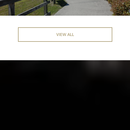
VIEW ALL