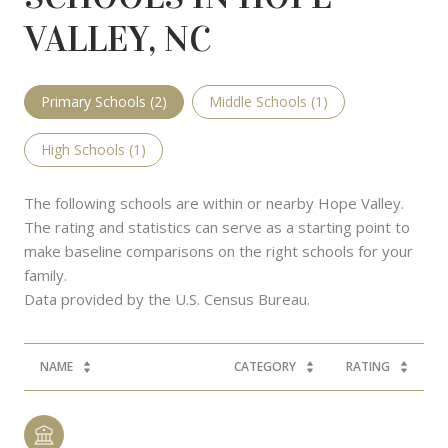
VALLEY, NC
Primary Schools (
2
)
Middle Schools (
1
)
High Schools (
1
)
The following schools are within or nearby Hope Valley.
The rating and statistics can serve as a starting point to
make baseline comparisons on the right schools for your
family.
NAME
CATEGORY
RATING