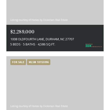
Listing courtesy of Homes by Dickerson Real Estate
$2,289,000
1008 OLDFOURTH LANE, DURHAM, NC 27707
5 BEDS
5 BATHS
4,586 SQ.FT.
FOR SALE
MLS® 10153096
Listing courtesy of Homes by Dickerson Real Estate