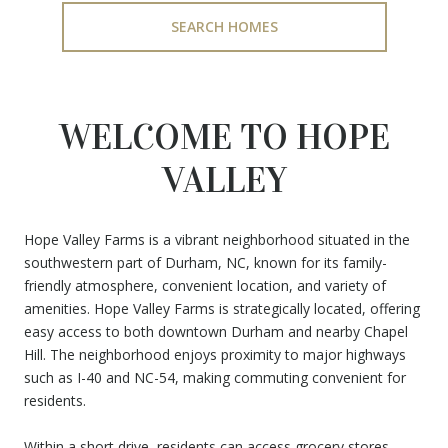
SEARCH HOMES
WELCOME TO HOPE
VALLEY
Hope Valley Farms is a vibrant neighborhood situated in the
southwestern part of Durham, NC, known for its family-
friendly atmosphere, convenient location, and variety of
amenities. Hope Valley Farms is strategically located, offering
easy access to both downtown Durham and nearby Chapel
Hill. The neighborhood enjoys proximity to major highways
such as I-40 and NC-54, making commuting convenient for
residents.
Within a short drive, residents can access grocery stores