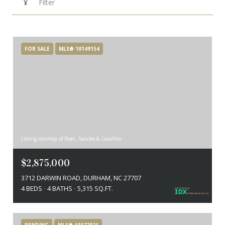
Filter
FOR SALE
MLS® 10149154
Listing courtesy of Peak, Swirles & Cavallito
$2,875,000
3712 DARWIN ROAD, DURHAM, NC 27707
4 BEDS
4 BATHS
5,315 SQ.FT.
PENDING
MLS® 10177921