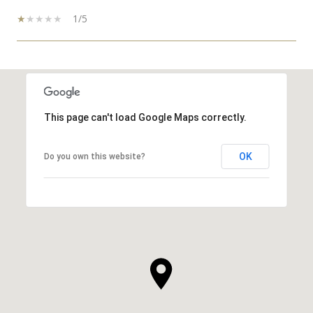
1/5
SHOW MORE
This page can't load Google Maps correctly.
OK
Do you own this website?