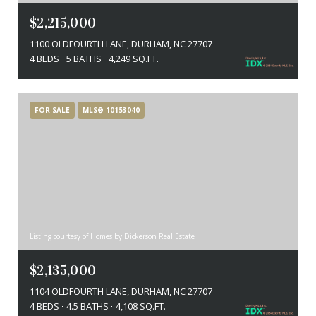
$2,215,000
1100 OLDFOURTH LANE, DURHAM, NC 27707
4 BEDS
5 BATHS
4,249 SQ.FT.
FOR SALE
MLS® 10153040
Listing courtesy of Homes by Dickerson Real Estate
$2,135,000
1104 OLDFOURTH LANE, DURHAM, NC 27707
4 BEDS
4.5 BATHS
4,108 SQ.FT.