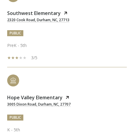
Southwest Elementary
2320 Cook Road, Durham, NC, 27713
PUBLIC
PreK - 5th
3/5
Hope Valley Elementary
3005 Dixon Road, Durham, NC, 27707
PUBLIC
K - 5th