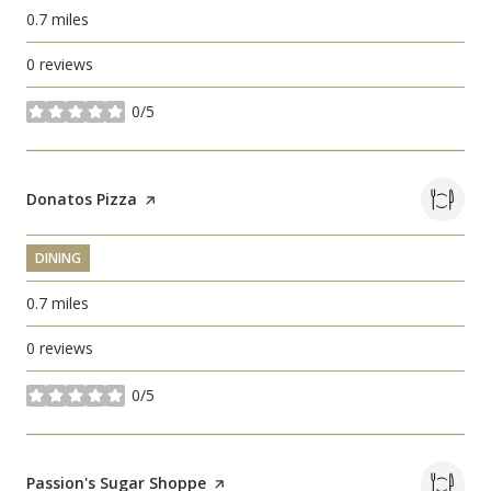
0.7
miles
0 reviews
0/5
stars
Visit the
Donatos Pizza
page on Yelp
DINING
0.7
miles
0 reviews
0/5
stars
Visit the
Passion's Sugar Shoppe
page on Yelp