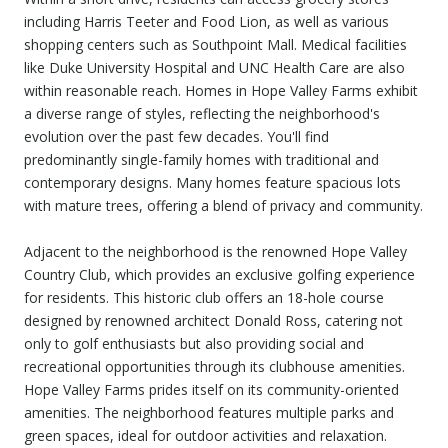
including Harris Teeter and Food Lion, as well as various
shopping centers such as Southpoint Mall. Medical facilities
like Duke University Hospital and UNC Health Care are also
within reasonable reach. Homes in Hope Valley Farms exhibit
a diverse range of styles, reflecting the neighborhood's
evolution over the past few decades. You'll find
predominantly single-family homes with traditional and
contemporary designs. Many homes feature spacious lots
with mature trees, offering a blend of privacy and community.
Adjacent to the neighborhood is the renowned Hope Valley
Country Club, which provides an exclusive golfing experience
for residents. This historic club offers an 18-hole course
designed by renowned architect Donald Ross, catering not
only to golf enthusiasts but also providing social and
recreational opportunities through its clubhouse amenities.
Hope Valley Farms prides itself on its community-oriented
amenities. The neighborhood features multiple parks and
green spaces, ideal for outdoor activities and relaxation.