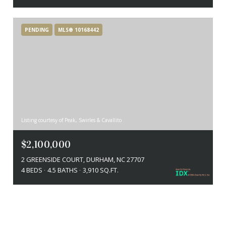
PENDING
MLS® 10168442
Listing courtesy of Peak, Swirles & Cavallito
$2,100,000
2 GREENSIDE COURT, DURHAM, NC 27707
4 BEDS
4.5 BATHS
3,910 SQ.FT.