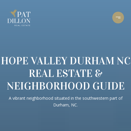
HOPE VALLEY DURHAM NC
REAL ESTATE &
NEIGHBORHOOD GUIDE
A vibrant neighborhood situated in the southwestern part of
Durham, NC.