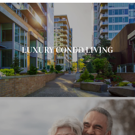
LUXURY CONDO LIVING