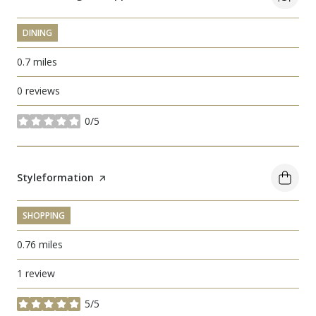
DINING
0.7
miles
0 reviews
0/5
stars
Visit the
Styleformation
page on Yelp
SHOPPING
0.76
miles
1 review
5/5
stars