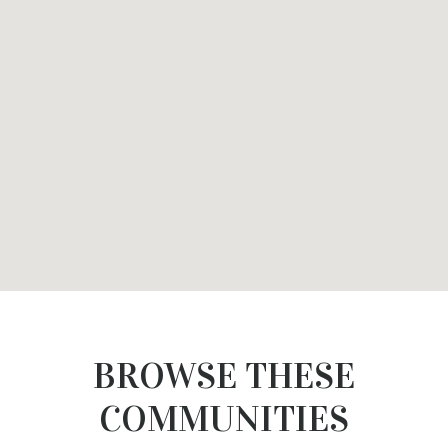
BROWSE THESE
COMMUNITIES