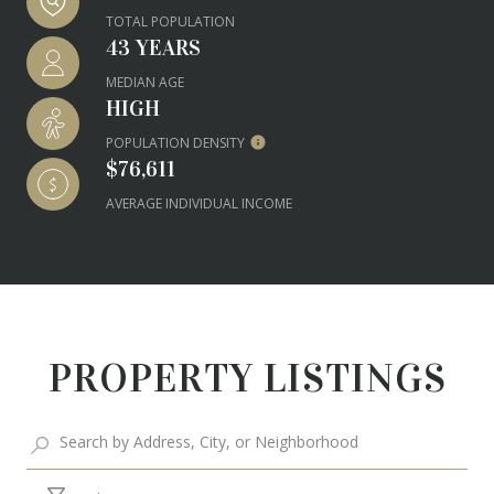
TOTAL POPULATION
43 YEARS
MEDIAN AGE
HIGH
POPULATION DENSITY
$76,611
AVERAGE INDIVIDUAL INCOME
PROPERTY LISTINGS