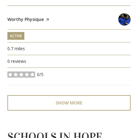
Visit the
Worthy Physique
page on Yelp
ACTIVE
0.7
miles
0 reviews
0/5
stars
SHOW MORE
SCHOOLS IN HOPE