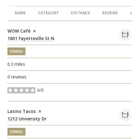
NAME
CATEGORY
DISTANCE
REVIEWS
RAT
Visit the
WOW Café
page on Yelp
Search
1801 Fayetteville St N
on Google Maps
DINING
0.3
miles
0 reviews
0/5
stars
Visit the
Latino Tacos
page on Yelp
Search
1212 University Dr
on Google Maps
DINING