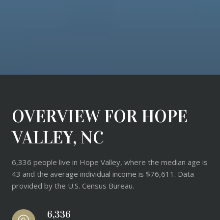
OVERVIEW FOR HOPE
VALLEY, NC
6,336 people live in Hope Valley, where the median age is
43 and the average individual income is $76,611. Data
provided by the U.S. Census Bureau.
6,336