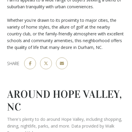
suburban tranquility with urban conveniences.
Whether you're drawn to its proximity to major cities, the
variety of home styles, the allure of golf at the nearby
country club, or the family-friendly atmosphere with excellent
schools and community amenities, this neighborhood offers
the quality of life that many desire in Durham, NC.
SHARE
AROUND HOPE VALLEY,
NC
There's plenty to do around Hope Valley, including shopping,
dining, nightlife, parks, and more. Data provided by Walk