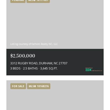
Listing courtesy of Fathom Realty NC, LLC
$2,500,000
3312 RUGBY ROAD, DURHAM, NC 27707
3 BEDS
2.5 BATHS
3,645 SQ.FT.
FOR SALE
MLS® 10168276