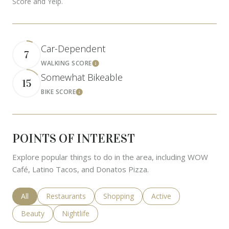
Score and Yelp.
Car-Dependent
7
WALKING SCORE
Learn More
Somewhat Bikeable
15
BIKE SCORE
Learn More
POINTS OF INTEREST
Explore popular things to do in the area, including WOW
Café, Latino Tacos, and Donatos Pizza.
Search businesses related to
All
Search businesses related to
Restaurants
Search businesses related to
Shopping
Search businesses rela
Active
Search businesses related to
Beauty
Search businesses related to
Nightlife