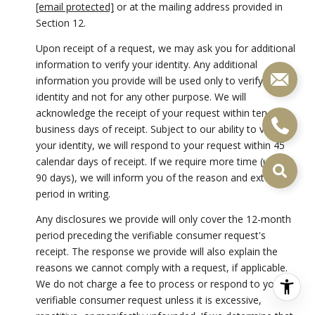
[email protected]
or at the mailing address provided in
Section 12.
Upon receipt of a request, we may ask you for additional
information to verify your identity. Any additional
information you provide will be used only to verify your
identity and not for any other purpose. We will
acknowledge the receipt of your request within ten (10)
business days of receipt. Subject to our ability to verify
your identity, we will respond to your request within 45
calendar days of receipt. If we require more time (up to
90 days), we will inform you of the reason and extension
period in writing.
Any disclosures we provide will only cover the 12-month
period preceding the verifiable consumer request's
receipt. The response we provide will also explain the
reasons we cannot comply with a request, if applicable.
We do not charge a fee to process or respond to your
verifiable consumer request unless it is excessive,