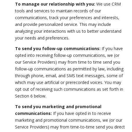
To manage our relationship with you:
We use CRM
tools and services to maintain records of our
communications, track your preferences and interests,
and provide personalized service. This may include
analyzing your interactions with us to better understand
your needs and preferences.
To send you follow-up communications:
If you have
opted into receiving follow-up communications, we (or
our Service Providers) may from time to time send you
follow-up communications as permitted by law, including
through phone, email, and SMS text messages, some of
which may use artificial or prerecorded voices. You may
opt out of receiving such communications as set forth in
Section 6 below.
To send you marketing and promotional
communications:
If you have opted in to receive
marketing and promotional communications, we (or our
Service Providers) may from time-to-time send you direct