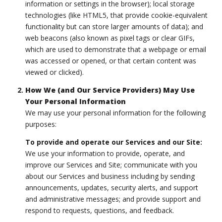
information or settings in the browser); local storage
technologies (like HTML5, that provide cookie-equivalent
functionality but can store larger amounts of data); and
web beacons (also known as pixel tags or clear GIFs,
which are used to demonstrate that a webpage or email
was accessed or opened, or that certain content was
viewed or clicked).
How We (and Our Service Providers) May Use
Your Personal Information
We may use your personal information for the following
purposes:
To provide and operate our Services and our Site:
We use your information to provide, operate, and
improve our Services and Site; communicate with you
about our Services and business including by sending
announcements, updates, security alerts, and support
and administrative messages; and provide support and
respond to requests, questions, and feedback.