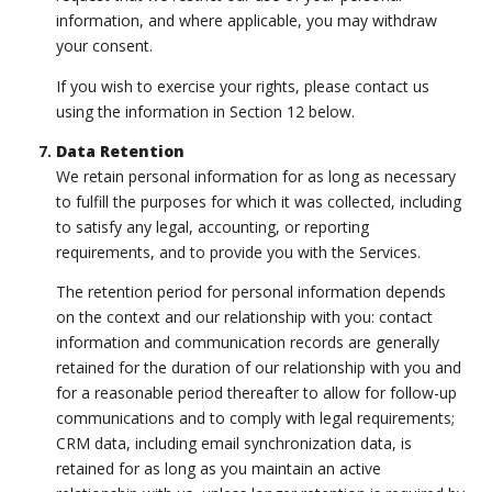
information, and where applicable, you may withdraw
your consent.
If you wish to exercise your rights, please contact us
using the information in Section 12 below.
Data Retention
We retain personal information for as long as necessary
to fulfill the purposes for which it was collected, including
to satisfy any legal, accounting, or reporting
requirements, and to provide you with the Services.
The retention period for personal information depends
on the context and our relationship with you: contact
information and communication records are generally
retained for the duration of our relationship with you and
for a reasonable period thereafter to allow for follow-up
communications and to comply with legal requirements;
CRM data, including email synchronization data, is
retained for as long as you maintain an active