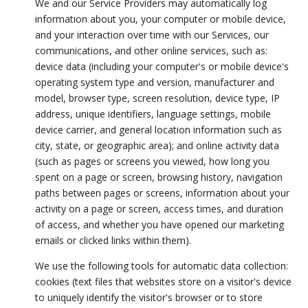
We and our Service Providers may automatically log
information about you, your computer or mobile device,
and your interaction over time with our Services, our
communications, and other online services, such as:
device data (including your computer's or mobile device's
operating system type and version, manufacturer and
model, browser type, screen resolution, device type, IP
address, unique identifiers, language settings, mobile
device carrier, and general location information such as
city, state, or geographic area); and online activity data
(such as pages or screens you viewed, how long you
spent on a page or screen, browsing history, navigation
paths between pages or screens, information about your
activity on a page or screen, access times, and duration
of access, and whether you have opened our marketing
emails or clicked links within them).
We use the following tools for automatic data collection:
cookies (text files that websites store on a visitor's device
to uniquely identify the visitor's browser or to store