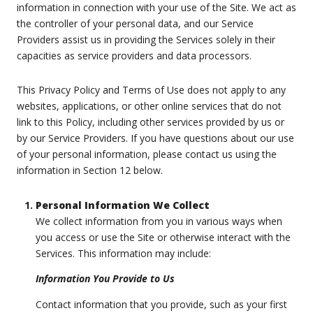
information in connection with your use of the Site. We act as
the controller of your personal data, and our Service
Providers assist us in providing the Services solely in their
capacities as service providers and data processors.
This Privacy Policy and Terms of Use does not apply to any
websites, applications, or other online services that do not
link to this Policy, including other services provided by us or
by our Service Providers. If you have questions about our use
of your personal information, please contact us using the
information in Section 12 below.
Personal Information We Collect
We collect information from you in various ways when
you access or use the Site or otherwise interact with the
Services. This information may include:
Information You Provide to Us
Contact information that you provide, such as your first