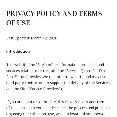
PRIVACY POLICY AND TERMS
OF USE
Last Updated: March 12, 2026
Introduction
This website (the "Site") offers information, products, and
services related to real estate (the "Services") that Pat Dillon
Real Estate provides. We operate this website and may use
third-party contractors to support the delivery of the Services
and the Site ("Service Providers").
If you are a visitor to this Site, this Privacy Policy and Terms
of Use applies to you and describes the policies and practices
regarding the collection, use, and disclosure of your personal