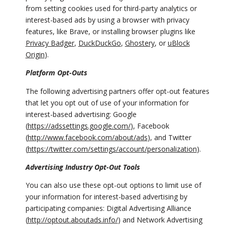
from setting cookies used for third-party analytics or
interest-based ads by using a browser with privacy
features, like Brave, or installing browser plugins like
Privacy Badger
,
DuckDuckGo
,
Ghostery
, or
uBlock
Origin
).
Platform Opt-Outs
The following advertising partners offer opt-out features
that let you opt out of use of your information for
interest-based advertising: Google
(
https://adssettings.google.com/
), Facebook
(
http://www.facebook.com/about/ads
), and Twitter
(
https://twitter.com/settings/account/personalization
).
Advertising Industry Opt-Out Tools
You can also use these opt-out options to limit use of
your information for interest-based advertising by
participating companies: Digital Advertising Alliance
(
http://optout.aboutads.info/
) and Network Advertising