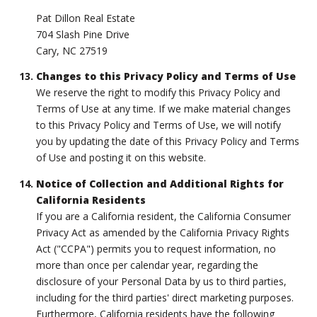
Pat Dillon Real Estate
704 Slash Pine Drive
Cary, NC 27519
Changes to this Privacy Policy and Terms of Use
We reserve the right to modify this Privacy Policy and
Terms of Use at any time. If we make material changes
to this Privacy Policy and Terms of Use, we will notify
you by updating the date of this Privacy Policy and Terms
of Use and posting it on this website.
Notice of Collection and Additional Rights for
California Residents
If you are a California resident, the California Consumer
Privacy Act as amended by the California Privacy Rights
Act ("CCPA") permits you to request information, no
more than once per calendar year, regarding the
disclosure of your Personal Data by us to third parties,
including for the third parties' direct marketing purposes.
Furthermore, California residents have the following