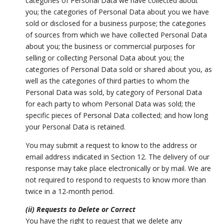
categories of Personal Data we have collected about
you; the categories of Personal Data about you we have
sold or disclosed for a business purpose; the categories
of sources from which we have collected Personal Data
about you; the business or commercial purposes for
selling or collecting Personal Data about you; the
categories of Personal Data sold or shared about you, as
well as the categories of third parties to whom the
Personal Data was sold, by category of Personal Data
for each party to whom Personal Data was sold; the
specific pieces of Personal Data collected; and how long
your Personal Data is retained.
You may submit a request to know to the address or
email address indicated in Section 12. The delivery of our
response may take place electronically or by mail. We are
not required to respond to requests to know more than
twice in a 12-month period.
(ii) Requests to Delete or Correct
You have the right to request that we delete any