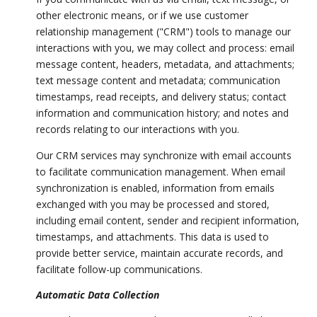
other electronic means, or if we use customer
relationship management ("CRM") tools to manage our
interactions with you, we may collect and process: email
message content, headers, metadata, and attachments;
text message content and metadata; communication
timestamps, read receipts, and delivery status; contact
information and communication history; and notes and
records relating to our interactions with you.
Our CRM services may synchronize with email accounts
to facilitate communication management. When email
synchronization is enabled, information from emails
exchanged with you may be processed and stored,
including email content, sender and recipient information,
timestamps, and attachments. This data is used to
provide better service, maintain accurate records, and
facilitate follow-up communications.
Automatic Data Collection