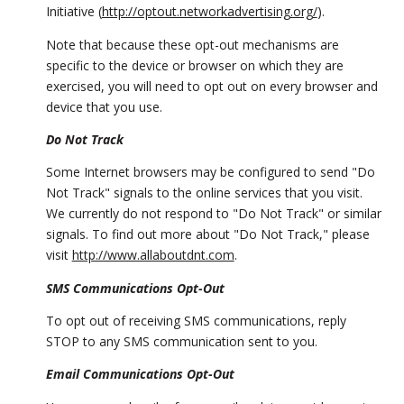
Initiative (
http://optout.networkadvertising.org/
).
Note that because these opt-out mechanisms are
specific to the device or browser on which they are
exercised, you will need to opt out on every browser and
device that you use.
Do Not Track
Some Internet browsers may be configured to send "Do
Not Track" signals to the online services that you visit.
We currently do not respond to "Do Not Track" or similar
signals. To find out more about "Do Not Track," please
visit
http://www.allaboutdnt.com
.
SMS Communications Opt-Out
To opt out of receiving SMS communications, reply
STOP to any SMS communication sent to you.
Email Communications Opt-Out