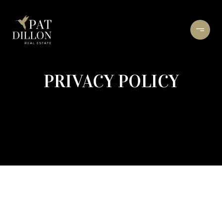
PRIVACY POLICY