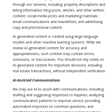
through our Services, including: property descriptions and
listing information; blog posts, articles, and other written
content; social media posts and marketing materials;
email communications and newsletters; and advertising
copy and promotional content.
AI-generated content is created using large language
models and other machine learning systems. While we
review AI-generated content for accuracy and
appropriateness, such content may contain errors,
omissions, or inaccuracies. You should not rely solely on
AI-generated content for important decisions, including
real estate transactions, without independent verification.
AI-Assisted Communications
We may use AI to assist with communications, including:
drafting and suggesting responses to inquiries; analyzing
communication patterns to improve service; providing
automated responses to common questions; and