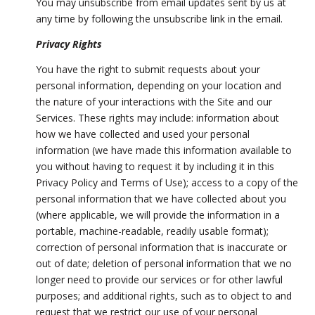
You may unsubscribe from email updates sent by us at
any time by following the unsubscribe link in the email.
Privacy Rights
You have the right to submit requests about your
personal information, depending on your location and
the nature of your interactions with the Site and our
Services. These rights may include: information about
how we have collected and used your personal
information (we have made this information available to
you without having to request it by including it in this
Privacy Policy and Terms of Use); access to a copy of the
personal information that we have collected about you
(where applicable, we will provide the information in a
portable, machine-readable, readily usable format);
correction of personal information that is inaccurate or
out of date; deletion of personal information that we no
longer need to provide our services or for other lawful
purposes; and additional rights, such as to object to and
request that we restrict our use of your personal