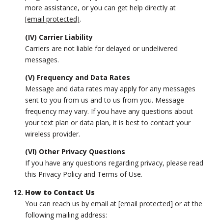
more assistance, or you can get help directly at
[email protected]
.
(IV) Carrier Liability
Carriers are not liable for delayed or undelivered
messages.
(V) Frequency and Data Rates
Message and data rates may apply for any messages
sent to you from us and to us from you. Message
frequency may vary. If you have any questions about
your text plan or data plan, it is best to contact your
wireless provider.
(VI) Other Privacy Questions
If you have any questions regarding privacy, please read
this Privacy Policy and Terms of Use.
How to Contact Us
You can reach us by email at
[email protected]
or at the
following mailing address: