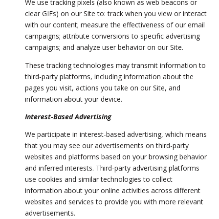
We use tracking pixels (also known as web beacons or
clear GIFs) on our Site to: track when you view or interact
with our content; measure the effectiveness of our email
campaigns; attribute conversions to specific advertising
campaigns; and analyze user behavior on our Site.
These tracking technologies may transmit information to
third-party platforms, including information about the
pages you visit, actions you take on our Site, and
information about your device.
Interest-Based Advertising
We participate in interest-based advertising, which means
that you may see our advertisements on third-party
websites and platforms based on your browsing behavior
and inferred interests. Third-party advertising platforms
use cookies and similar technologies to collect
information about your online activities across different
websites and services to provide you with more relevant
advertisements.