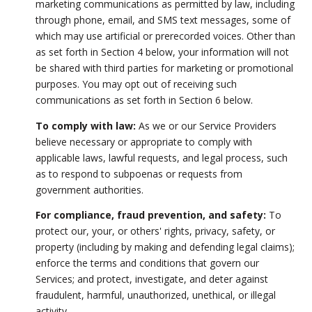
marketing communications as permitted by law, including
through phone, email, and SMS text messages, some of
which may use artificial or prerecorded voices. Other than
as set forth in Section 4 below, your information will not
be shared with third parties for marketing or promotional
purposes. You may opt out of receiving such
communications as set forth in Section 6 below.
To comply with law:
As we or our Service Providers
believe necessary or appropriate to comply with
applicable laws, lawful requests, and legal process, such
as to respond to subpoenas or requests from
government authorities.
For compliance, fraud prevention, and safety:
To
protect our, your, or others' rights, privacy, safety, or
property (including by making and defending legal claims);
enforce the terms and conditions that govern our
Services; and protect, investigate, and deter against
fraudulent, harmful, unauthorized, unethical, or illegal
activity.