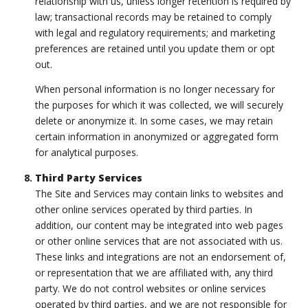
relationship with us, unless longer retention is required by
law; transactional records may be retained to comply
with legal and regulatory requirements; and marketing
preferences are retained until you update them or opt
out.
When personal information is no longer necessary for
the purposes for which it was collected, we will securely
delete or anonymize it. In some cases, we may retain
certain information in anonymized or aggregated form
for analytical purposes.
Third Party Services
The Site and Services may contain links to websites and
other online services operated by third parties. In
addition, our content may be integrated into web pages
or other online services that are not associated with us.
These links and integrations are not an endorsement of,
or representation that we are affiliated with, any third
party. We do not control websites or online services
operated by third parties, and we are not responsible for