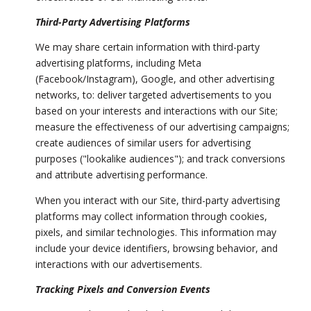
Third-Party Advertising Platforms
We may share certain information with third-party
advertising platforms, including Meta
(Facebook/Instagram), Google, and other advertising
networks, to: deliver targeted advertisements to you
based on your interests and interactions with our Site;
measure the effectiveness of our advertising campaigns;
create audiences of similar users for advertising
purposes ("lookalike audiences"); and track conversions
and attribute advertising performance.
When you interact with our Site, third-party advertising
platforms may collect information through cookies,
pixels, and similar technologies. This information may
include your device identifiers, browsing behavior, and
interactions with our advertisements.
Tracking Pixels and Conversion Events