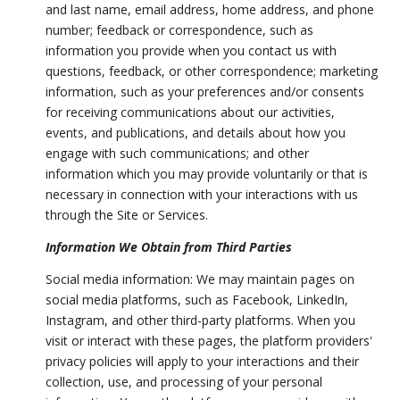
and last name, email address, home address, and phone
number; feedback or correspondence, such as
information you provide when you contact us with
questions, feedback, or other correspondence; marketing
information, such as your preferences and/or consents
for receiving communications about our activities,
events, and publications, and details about how you
engage with such communications; and other
information which you may provide voluntarily or that is
necessary in connection with your interactions with us
through the Site or Services.
Information We Obtain from Third Parties
Social media information: We may maintain pages on
social media platforms, such as Facebook, LinkedIn,
Instagram, and other third-party platforms. When you
visit or interact with these pages, the platform providers'
privacy policies will apply to your interactions and their
collection, use, and processing of your personal