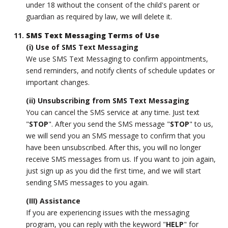
under 18 without the consent of the child's parent or
guardian as required by law, we will delete it.
SMS Text Messaging Terms of Use
(i) Use of SMS Text Messaging
We use SMS Text Messaging to confirm appointments,
send reminders, and notify clients of schedule updates or
important changes.
(ii) Unsubscribing from SMS Text Messaging
You can cancel the SMS service at any time. Just text
"
STOP
". After you send the SMS message "
STOP
" to us,
we will send you an SMS message to confirm that you
have been unsubscribed. After this, you will no longer
receive SMS messages from us. If you want to join again,
just sign up as you did the first time, and we will start
sending SMS messages to you again.
(III) Assistance
If you are experiencing issues with the messaging
program, you can reply with the keyword "
HELP
" for