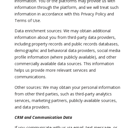
information. You or the platforms may provide us with
information through the platform, and we will treat such
information in accordance with this Privacy Policy and
Terms of Use.
Data enrichment sources: We may obtain additional
information about you from third-party data providers,
including property records and public records databases,
demographic and behavioral data providers, social media
profile information (where publicly available), and other
commercially available data sources. This information
helps us provide more relevant services and
communications.
Other sources: We may obtain your personal information
from other third parties, such as third-party analytics
services, marketing partners, publicly-available sources,
and data providers.
CRM and Communication Data
If you communicate with us via email, text message, or