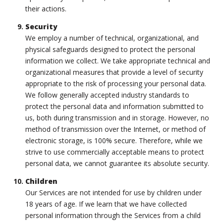
their actions.
Security
We employ a number of technical, organizational, and
physical safeguards designed to protect the personal
information we collect. We take appropriate technical and
organizational measures that provide a level of security
appropriate to the risk of processing your personal data.
We follow generally accepted industry standards to
protect the personal data and information submitted to
us, both during transmission and in storage. However, no
method of transmission over the Internet, or method of
electronic storage, is 100% secure. Therefore, while we
strive to use commercially acceptable means to protect
personal data, we cannot guarantee its absolute security.
Children
Our Services are not intended for use by children under
18 years of age. If we learn that we have collected
personal information through the Services from a child