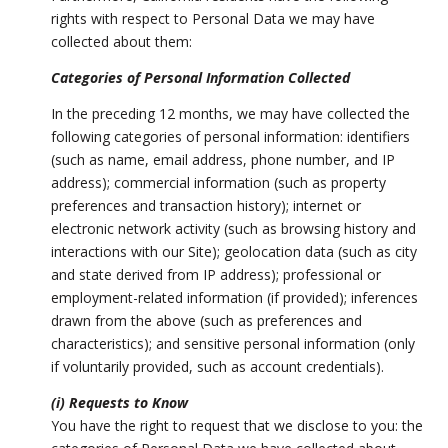
rights with respect to Personal Data we may have
collected about them:
Categories of Personal Information Collected
In the preceding 12 months, we may have collected the
following categories of personal information: identifiers
(such as name, email address, phone number, and IP
address); commercial information (such as property
preferences and transaction history); internet or
electronic network activity (such as browsing history and
interactions with our Site); geolocation data (such as city
and state derived from IP address); professional or
employment-related information (if provided); inferences
drawn from the above (such as preferences and
characteristics); and sensitive personal information (only
if voluntarily provided, such as account credentials).
(i) Requests to Know
You have the right to request that we disclose to you: the