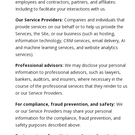
employees and contractors, partners, and affiliates:
Including to facilitate your interactions with us.
Our Service Providers:
Companies and individuals that
provide services on our behalf or to help us provide the
Services, the Site, or our business (such as hosting,
information technology, CRM services, email delivery, AI
and machine learning services, and website analytics
services).
Professional advisors:
We may disclose your personal
information to professional advisors, such as lawyers,
bankers, auditors, and insurers, where necessary in the
course of the professional services that they render to us
or our Service Providers.
For compliance, fraud prevention, and safety:
We
or our Service Providers may share your personal
information for the compliance, fraud prevention, and
safety purposes described above.