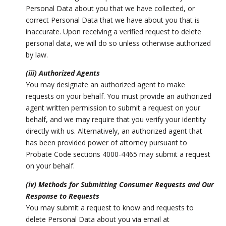
Personal Data about you that we have collected, or
correct Personal Data that we have about you that is
inaccurate. Upon receiving a verified request to delete
personal data, we will do so unless otherwise authorized
by law.
(iii) Authorized Agents
You may designate an authorized agent to make
requests on your behalf. You must provide an authorized
agent written permission to submit a request on your
behalf, and we may require that you verify your identity
directly with us. Alternatively, an authorized agent that
has been provided power of attorney pursuant to
Probate Code sections 4000-4465 may submit a request
on your behalf.
(iv) Methods for Submitting Consumer Requests and Our
Response to Requests
You may submit a request to know and requests to
delete Personal Data about you via email at