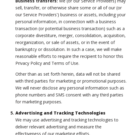
Business transfers:
We (or our Service Providers) may
sell, transfer, or otherwise share some or all of our (or
our Service Providers') business or assets, including your
personal information, in connection with a business
transaction (or potential business transaction) such as a
corporate divestiture, merger, consolidation, acquisition,
reorganization, or sale of assets, or in the event of
bankruptcy or dissolution. In such a case, we will make
reasonable efforts to require the recipient to honor this
Privacy Policy and Terms of Use.
Other than as set forth herein, data will not be shared
with third parties for marketing or promotional purposes.
We will never disclose any personal information such as
phone numbers and SMS consent with any third parties
for marketing purposes.
Advertising and Tracking Technologies
We may use advertising and tracking technologies to
deliver relevant advertising and measure the
effectiveness of our marketing efforts.