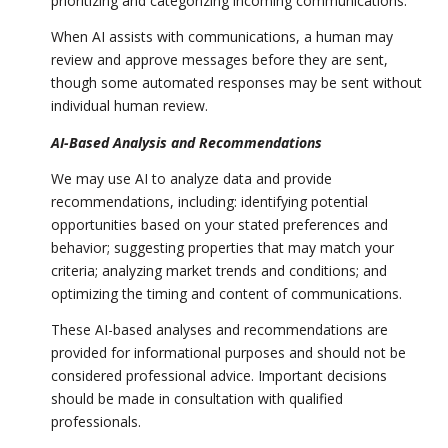
prioritizing and categorizing incoming communications.
When AI assists with communications, a human may
review and approve messages before they are sent,
though some automated responses may be sent without
individual human review.
AI-Based Analysis and Recommendations
We may use AI to analyze data and provide
recommendations, including: identifying potential
opportunities based on your stated preferences and
behavior; suggesting properties that may match your
criteria; analyzing market trends and conditions; and
optimizing the timing and content of communications.
These AI-based analyses and recommendations are
provided for informational purposes and should not be
considered professional advice. Important decisions
should be made in consultation with qualified
professionals.