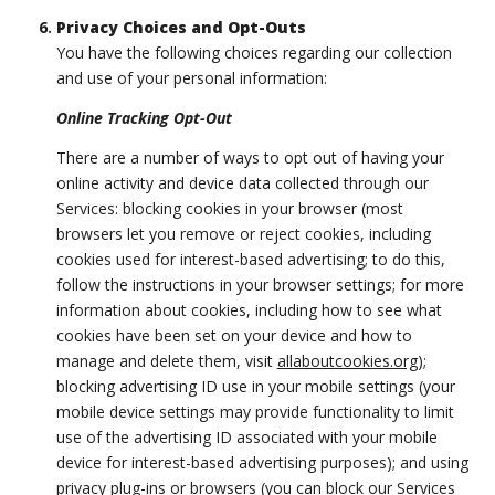
Privacy Choices and Opt-Outs
You have the following choices regarding our collection
and use of your personal information:
Online Tracking Opt-Out
There are a number of ways to opt out of having your
online activity and device data collected through our
Services: blocking cookies in your browser (most
browsers let you remove or reject cookies, including
cookies used for interest-based advertising; to do this,
follow the instructions in your browser settings; for more
information about cookies, including how to see what
cookies have been set on your device and how to
manage and delete them, visit
allaboutcookies.org
);
blocking advertising ID use in your mobile settings (your
mobile device settings may provide functionality to limit
use of the advertising ID associated with your mobile
device for interest-based advertising purposes); and using
privacy plug-ins or browsers (you can block our Services