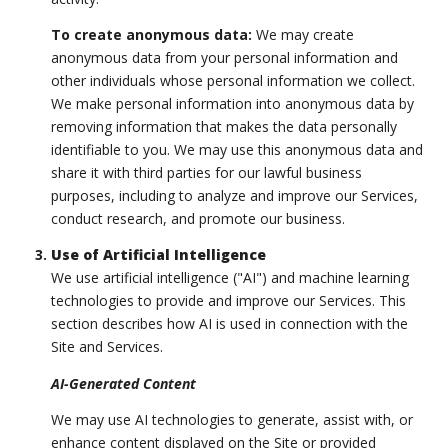
To create anonymous data:
We may create
anonymous data from your personal information and
other individuals whose personal information we collect.
We make personal information into anonymous data by
removing information that makes the data personally
identifiable to you. We may use this anonymous data and
share it with third parties for our lawful business
purposes, including to analyze and improve our Services,
conduct research, and promote our business.
Use of Artificial Intelligence
We use artificial intelligence ("AI") and machine learning
technologies to provide and improve our Services. This
section describes how AI is used in connection with the
Site and Services.
AI-Generated Content
We may use AI technologies to generate, assist with, or
enhance content displayed on the Site or provided