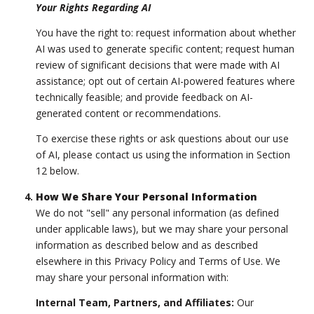
Your Rights Regarding AI
You have the right to: request information about whether
AI was used to generate specific content; request human
review of significant decisions that were made with AI
assistance; opt out of certain AI-powered features where
technically feasible; and provide feedback on AI-
generated content or recommendations.
To exercise these rights or ask questions about our use
of AI, please contact us using the information in Section
12 below.
How We Share Your Personal Information
We do not "sell" any personal information (as defined
under applicable laws), but we may share your personal
information as described below and as described
elsewhere in this Privacy Policy and Terms of Use. We
may share your personal information with:
Internal Team, Partners, and Affiliates:
Our