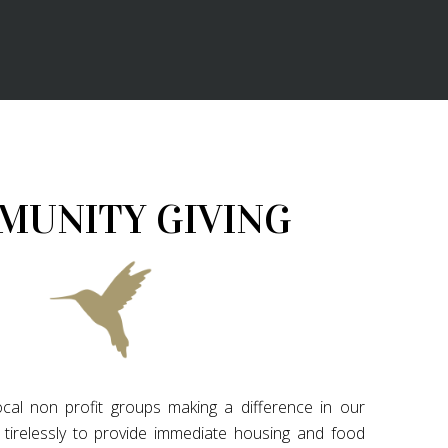
MUNITY GIVING
cal non profit groups making a difference in our
tirelessly to provide immediate housing and food