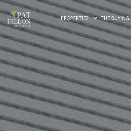
PROPERTIES
THE BUYING 