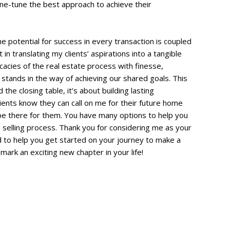
ine-tune the best approach to achieve their
he potential for success in every transaction is coupled
in translating my clients’ aspirations into a tangible
ricacies of the real estate process with finesse,
 stands in the way of achieving our shared goals. This
e closing table, it’s about building lasting
ients know they can call on me for their future home
be there for them. You have many options to help you
selling process. Thank you for considering me as your
 to help you get started on your journey to make a
mark an exciting new chapter in your life!