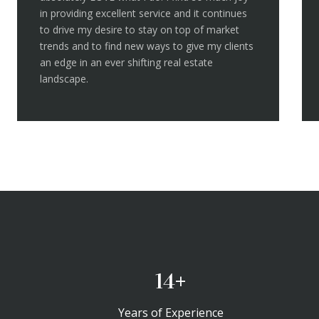
in providing excellent service and it continues
to drive my desire to stay on top of market
trends and to find new ways to give my clients
an edge in an ever shifting real estate
landscape.
20+
Years of Experience