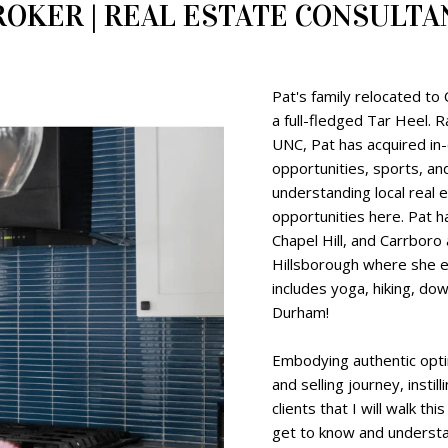
ROKER | REAL ESTATE CONSULTA
Pat's family relocated to
a full-fledged Tar Heel. R
UNC, Pat has acquired in
opportunities, sports, and
understanding local real 
opportunities here. Pat h
Chapel Hill, and Carrboro
Hillsborough where she e
includes yoga, hiking, d
Durham!
Embodying authentic opti
and selling journey, instil
clients that I will walk th
get to know and understa