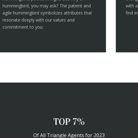
hummingbird, you may ask? The patient and
with a
agile hummingbird symbolizes attributes that
find i
resonate deeply with our values and
commitment to you.
TOP 10%
Of All Triangle Agents for 2023