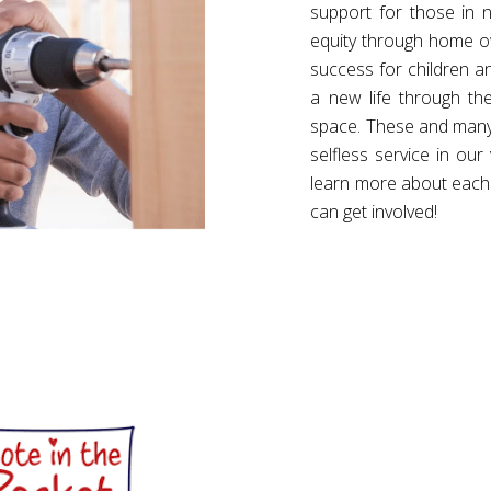
support for those in n
equity through home own
success for children a
a new life through th
space. These and many 
selfless service in our
learn more about each
can get involved!