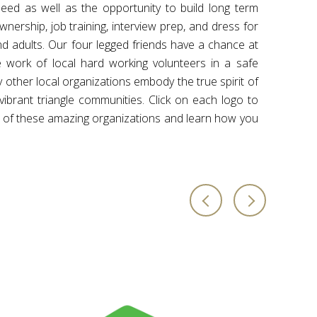
eed as well as the opportunity to build long term
ership, job training, interview prep, and dress for
nd adults. Our four legged friends have a chance at
e work of local hard working volunteers in a safe
other local organizations embody the true spirit of
 vibrant triangle communities. Click on each logo to
 of these amazing organizations and learn how you