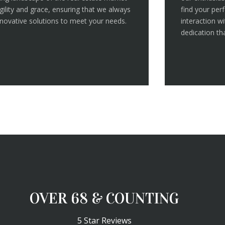
gility and grace, ensuring that we always
find your pe
nnovative solutions to meet your needs.
interaction w
dedication tha
OVER 100 & COUNTING
5 Star Reviews