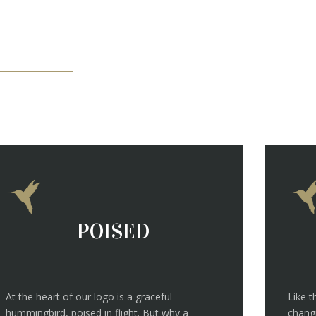
POISED
At the heart of our logo is a graceful
Like 
hummingbird, poised in flight. But why a
changi