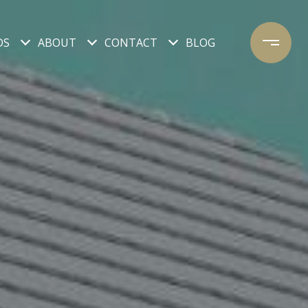
DS
ABOUT
CONTACT
BLOG