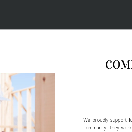
COM
We proudly support lo
community. They work 