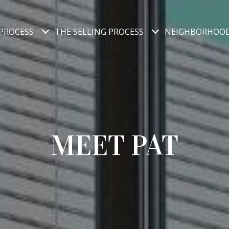
PROCESS
THE SELLING PROCESS
NEIGHBORHOO
MEET PAT