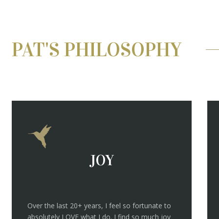
PAT'S PHILOSOPHY
JOY
Over the last 20+ years, I feel so fortunate to
absolutely LOVE what I do. I find so much joy