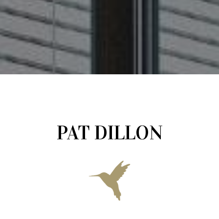
PAT DILLON