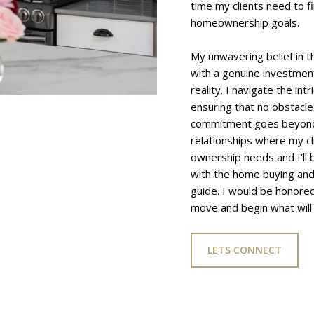
time my clients need to f
homeownership goals.
My unwavering belief in t
with a genuine investment 
reality. I navigate the int
ensuring that no obstacle
commitment goes beyond th
relationships where my cl
ownership needs and I’ll 
with the home buying and 
guide. I would be honored
move and begin what will 
LETS CONNECT