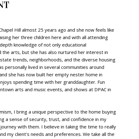
NT
 Chapel Hill almost 25 years ago and she now feels like
aising her three children here and with all attending
-depth knowledge of not only educational
 the arts, but she has also nurtured her interest in
estate trends, neighborhoods, and the diverse housing
as personally lived in several communities around
 and she has now built her empty nester home in
njoys spending time with her granddaughter. Fun
owntown arts and music events, and shows at DPAC in
mism, I bring a unique perspective to the home buying
ling a sense of security, trust, and confidence in my
is journey with them. I believe in taking the time to really
nd my client's needs and preferences. We take all the