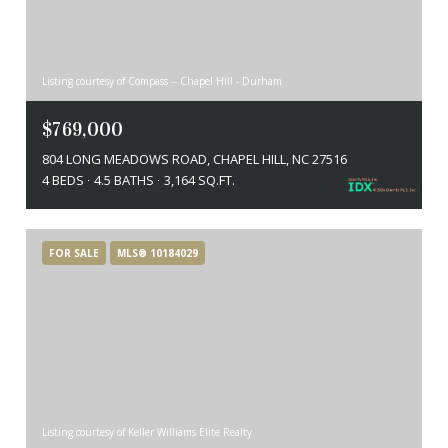
Listing courtesy of Compass -- Chapel Hill - Durham
$769,000
804 LONG MEADOWS ROAD, CHAPEL HILL, NC 27516
4 BEDS
4.5 BATHS
3,164 SQ.FT.
FOR SALE
MLS® 10184029
Listing courtesy of Keller Williams Elite Realty