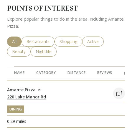
POINTS OF INTEREST
Explore popular things to do in the area, including Amante
Pizza.
Search businesses related to
All
Search businesses related to
Restaurants
Search businesses related to
Shopping
Search businesses rela
Active
Search businesses related to
Beauty
Search businesses related to
Nightlife
NAME
CATEGORY
DISTANCE
REVIEWS
RAT
Visit the
Amante Pizza
page on Yelp
Search
220 Lake Manor Rd
on Google Maps
DINING
0.29
miles