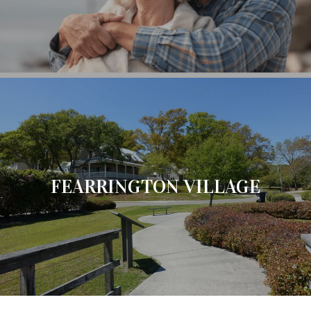
FEARRINGTON VILLAGE