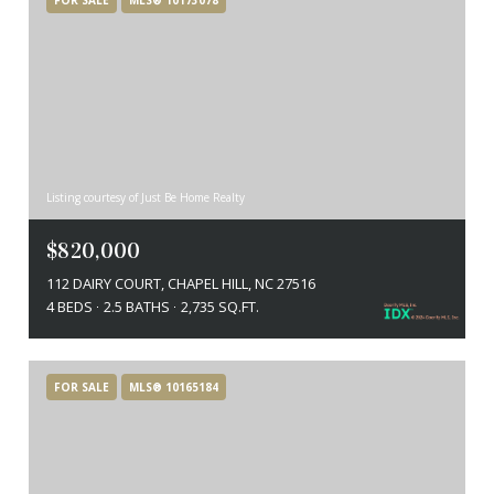
Listing courtesy of Just Be Home Realty
$820,000
112 DAIRY COURT, CHAPEL HILL, NC 27516
4 BEDS
2.5 BATHS
2,735 SQ.FT.
FOR SALE
MLS® 10165184