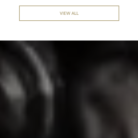
VIEW ALL