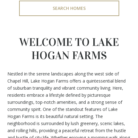
SEARCH HOMES
WELCOME TO LAKE
HOGAN FARMS
Nestled in the serene landscapes along the west side of
Chapel Hill, Lake Hogan Farms offers a quintessential blend
of suburban tranquility and vibrant community living. Here,
residents embrace a lifestyle defined by picturesque
surroundings, top-notch amenities, and a strong sense of
community spirit. One of the standout features of Lake
Hogan Farms is its beautiful natural setting. The
neighborhood is surrounded by lush greenery, scenic lakes,
and rolling hills, providing a peaceful retreat from the hustle
and bustle of city life. Whether enjoying a morning walk along