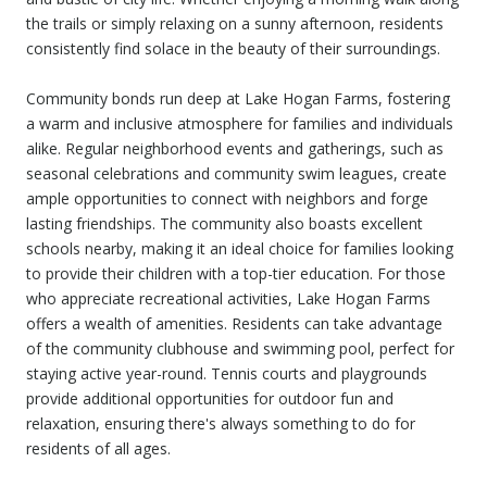
the trails or simply relaxing on a sunny afternoon, residents
consistently find solace in the beauty of their surroundings.
Community bonds run deep at Lake Hogan Farms, fostering
a warm and inclusive atmosphere for families and individuals
alike. Regular neighborhood events and gatherings, such as
seasonal celebrations and community swim leagues, create
ample opportunities to connect with neighbors and forge
lasting friendships. The community also boasts excellent
schools nearby, making it an ideal choice for families looking
to provide their children with a top-tier education. For those
who appreciate recreational activities, Lake Hogan Farms
offers a wealth of amenities. Residents can take advantage
of the community clubhouse and swimming pool, perfect for
staying active year-round. Tennis courts and playgrounds
provide additional opportunities for outdoor fun and
relaxation, ensuring there's always something to do for
residents of all ages.