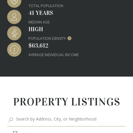
TOTAL POPULATION
41 YEARS
MEDIAN AGE
HIGH
POPULATION DENSITY
$63,612
AVERAGE INDIVIDUAL INCOME
PROPERTY LISTINGS