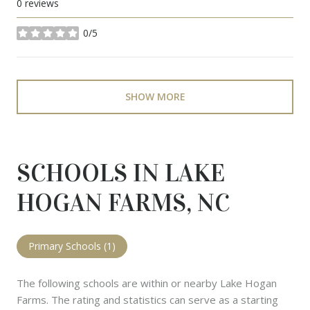
0 reviews
0/5
stars
SHOW MORE
SCHOOLS IN LAKE
HOGAN FARMS, NC
Primary Schools (
1
)
The following schools are within or nearby Lake Hogan
Farms. The rating and statistics can serve as a starting