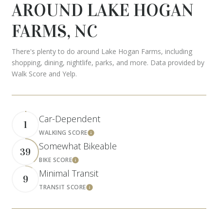
AROUND LAKE HOGAN
FARMS, NC
There's plenty to do around Lake Hogan Farms, including
shopping, dining, nightlife, parks, and more. Data provided by
Walk Score and Yelp.
Car-Dependent
1
WALKING SCORE
Learn More
Somewhat Bikeable
39
BIKE SCORE
Learn More
Minimal Transit
9
TRANSIT SCORE
Learn More