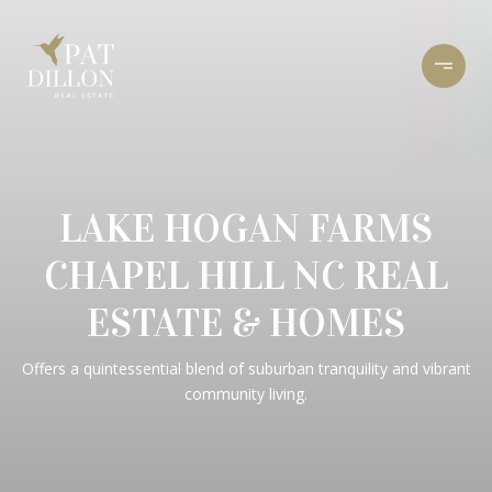
LAKE HOGAN FARMS
CHAPEL HILL NC REAL
ESTATE & HOMES
Offers a quintessential blend of suburban tranquility and vibrant
community living.