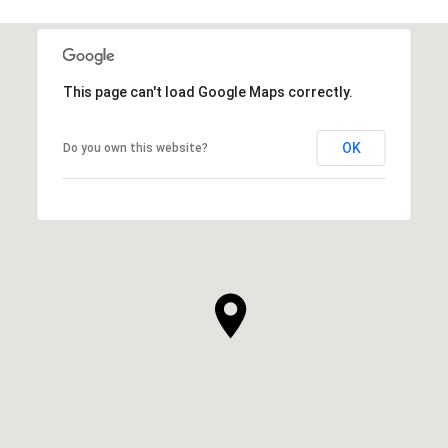
SHOW MORE
This page can't load Google Maps correctly.
OK
Do you own this website?