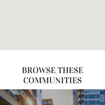
BROWSE THESE
COMMUNITIES