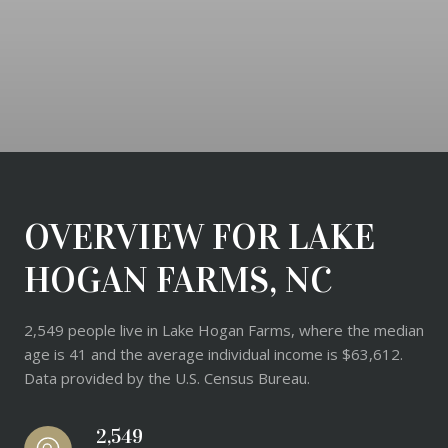
OVERVIEW FOR LAKE
HOGAN FARMS, NC
2,549 people live in Lake Hogan Farms, where the median
age is 41 and the average individual income is $63,612.
Data provided by the U.S. Census Bureau.
2,549