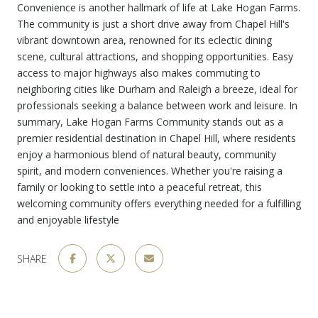
Convenience is another hallmark of life at Lake Hogan Farms.
The community is just a short drive away from Chapel Hill's
vibrant downtown area, renowned for its eclectic dining
scene, cultural attractions, and shopping opportunities. Easy
access to major highways also makes commuting to
neighboring cities like Durham and Raleigh a breeze, ideal for
professionals seeking a balance between work and leisure. In
summary, Lake Hogan Farms Community stands out as a
premier residential destination in Chapel Hill, where residents
enjoy a harmonious blend of natural beauty, community
spirit, and modern conveniences. Whether you're raising a
family or looking to settle into a peaceful retreat, this
welcoming community offers everything needed for a fulfilling
and enjoyable lifestyle
SHARE