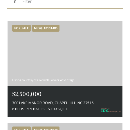
Filter
FOR SALE
MLS® 10153485
Listing courtesy of Coldwell Banker Advantage
$2,500,000
300 LAKE MANOR ROAD, CHAPEL HILL, NC 27516
6 BEDS
5.5 BATHS
6,109 SQ.FT.
FOR SALE
MLS® 10173078