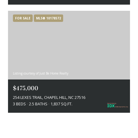
FOR SALE
MLS® 10178572
Listing courtesy of Just Be Home Realty
$475,000
254 LEXES TRAIL, CHAPEL HILL, NC 27516
3 BEDS
2.5 BATHS
1,837 SQ.FT.