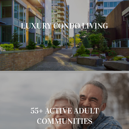
LUXURY CONDO LIVING
55+ ACTIVE ADULT
COMMUNITIES