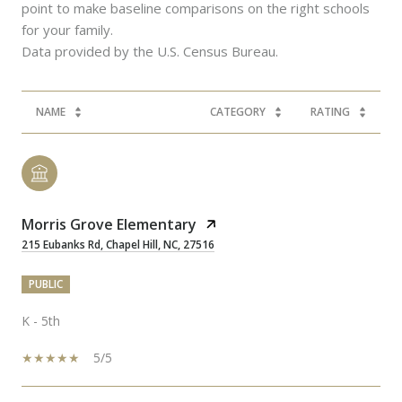
point to make baseline comparisons on the right schools
for your family.
NAME
CATEGORY
RATING
Morris Grove Elementary
215 Eubanks Rd, Chapel Hill, NC, 27516
PUBLIC
K - 5th
5/5