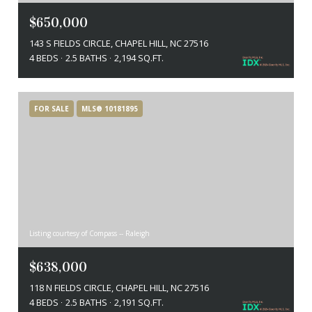
$650,000
143 S FIELDS CIRCLE, CHAPEL HILL, NC 27516
4 BEDS
2.5 BATHS
2,194 SQ.FT.
FOR SALE
MLS® 10181895
Listing courtesy of Compass -- Raleigh
$638,000
118 N FIELDS CIRCLE, CHAPEL HILL, NC 27516
4 BEDS
2.5 BATHS
2,191 SQ.FT.