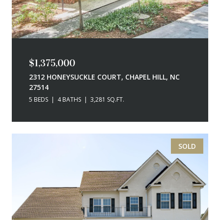
$1,375,000
2312 HONEYSUCKLE COURT, CHAPEL HILL, NC
27514
5 BEDS
4 BATHS
3,281 SQ.FT.
SOLD