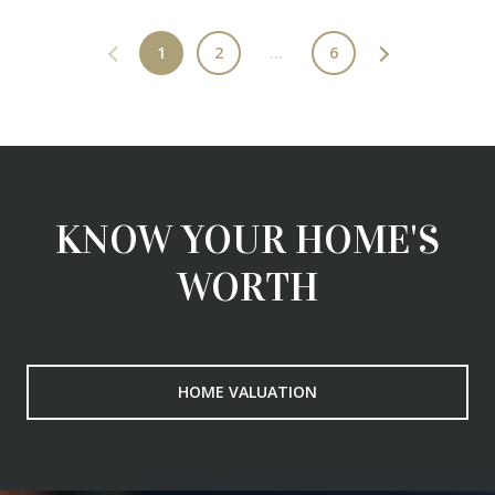
1
2
…
6
KNOW YOUR HOME'S
WORTH
HOME VALUATION