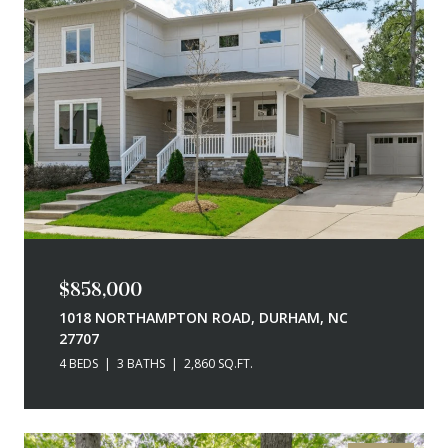
$858,000
1018 NORTHAMPTON ROAD, DURHAM, NC
27707
4 BEDS
3 BATHS
2,860 SQ.FT.