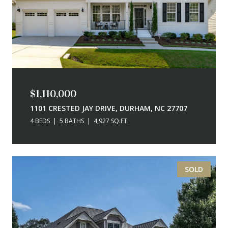
$1,110,000
1101 CRESTED JAY DRIVE, DURHAM, NC 27707
4 BEDS
5 BATHS
4,927 SQ.FT.
SOLD