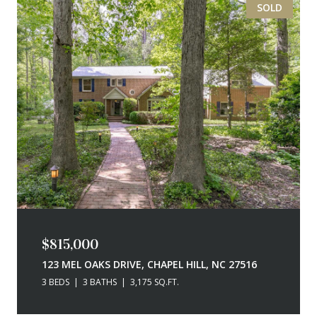
SOLD
$815,000
123 MEL OAKS DRIVE, CHAPEL HILL, NC 27516
3 BEDS
3 BATHS
3,175 SQ.FT.