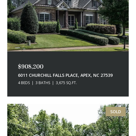
$908,200
6011 CHURCHILL FALLS PLACE, APEX, NC 27539
4 BEDS
3 BATHS
3,675 SQ.FT.
SOLD