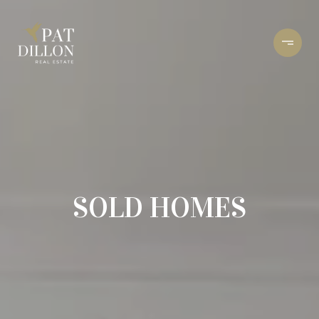
SOLD HOMES