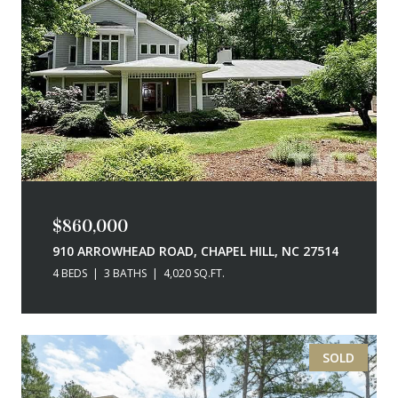
$860,000
910 ARROWHEAD ROAD, CHAPEL HILL, NC 27514
4 BEDS
3 BATHS
4,020 SQ.FT.
SOLD