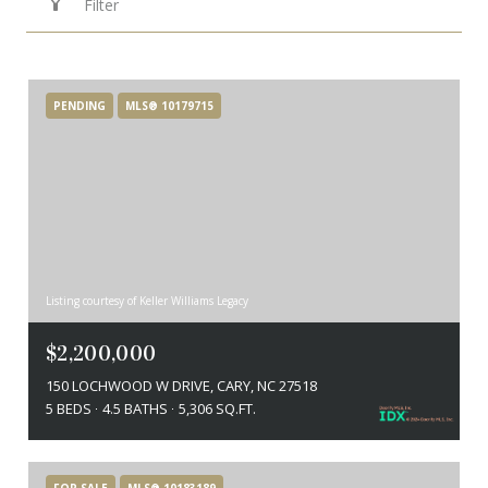
Filter
PENDING
MLS® 10179715
Listing courtesy of Keller Williams Legacy
$2,200,000
150 LOCHWOOD W DRIVE, CARY, NC 27518
5 BEDS
4.5 BATHS
5,306 SQ.FT.
FOR SALE
MLS® 10183189