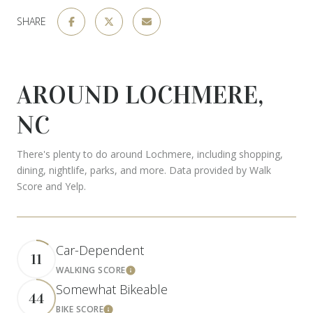
SHARE
AROUND LOCHMERE,
NC
There's plenty to do around Lochmere, including shopping,
dining, nightlife, parks, and more. Data provided by Walk
Score and Yelp.
Car-Dependent
11
WALKING SCORE
Learn More
Somewhat Bikeable
44
BIKE SCORE
Learn More