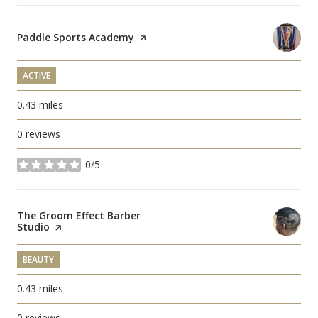
Visit the
Paddle Sports Academy
page on Yelp
ACTIVE
0.43
miles
0 reviews
0/5
stars
Visit the
The Groom Effect Barber
Studio
page on Yelp
BEAUTY
0.43
miles
0 reviews