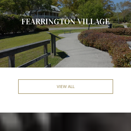
FEARRINGTON VILLAGE
VIEW ALL