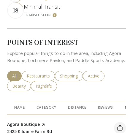
Minimal Transit
18
TRANSIT SCORE
Learn More
POINTS OF INTEREST
Explore popular things to do in the area, including Agora
Boutique, Lochmere Pavilon, and Paddle Sports Academy.
Search businesses related to
All
Search businesses related to
Restaurants
Search businesses related to
Shopping
Search businesses rela
Active
Search businesses related to
Beauty
Search businesses related to
Nightlife
NAME
CATEGORY
DISTANCE
REVIEWS
RAT
Visit the
Agora Boutique
page on Yelp
Search
2425 Kildaire Farm Rd
on Google Maps