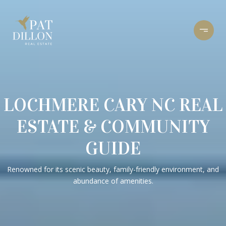
LOCHMERE CARY NC REAL
ESTATE & COMMUNITY
GUIDE
Renowned for its scenic beauty, family-friendly environment, and
abundance of amenities.