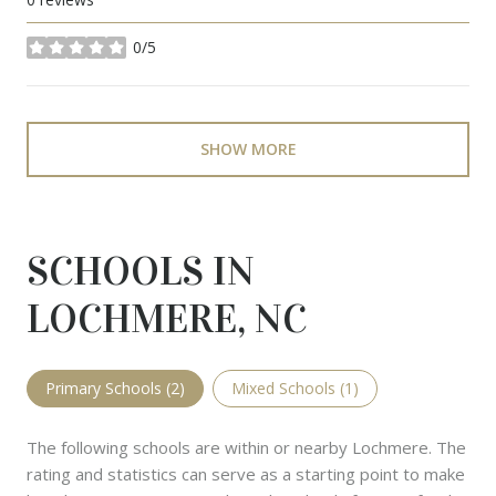
0/5
stars
SHOW MORE
SCHOOLS IN
LOCHMERE, NC
Primary Schools (
2
)
Mixed Schools (
1
)
The following schools are within or nearby Lochmere. The
rating and statistics can serve as a starting point to make