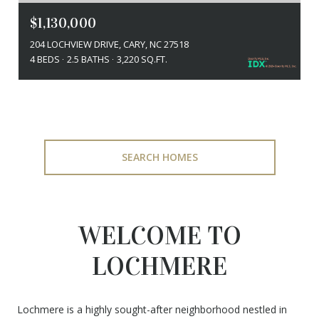
$1,130,000
204 LOCHVIEW DRIVE, CARY, NC 27518
4 BEDS
2.5 BATHS
3,220 SQ.FT.
SEARCH HOMES
WELCOME TO
LOCHMERE
Lochmere is a highly sought-after neighborhood nestled in