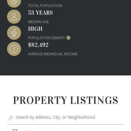
TOTAL POPULATION
53 YEARS
MEDIAN AGE
HIGH
POPULATION DENSITY
$82,492
AVERAGE INDIVIDUAL INCOME
PROPERTY LISTINGS