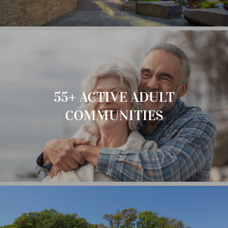
55+ ACTIVE ADULT
COMMUNITIES