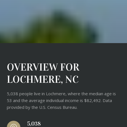
OVERVIEW FOR
LOCHMERE, NC
5,038 people live in Lochmere, where the median age is
53 and the average individual income is $82,492. Data
provided by the U.S. Census Bureau.
5,038