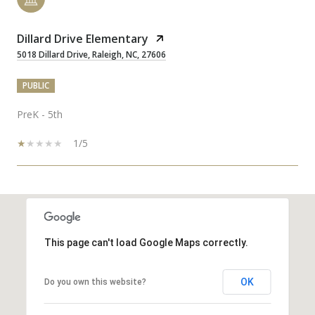
Dillard Drive Elementary
5018 Dillard Drive, Raleigh, NC, 27606
PUBLIC
PreK - 5th
1/5
SHOW MORE
This page can't load Google Maps correctly.
OK
Do you own this website?