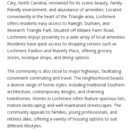
Cary, North Carolina, renowned for its scenic beauty, family-
friendly environment, and abundance of amenities. Located
conveniently in the heart of the Triangle area, Lochmere
offers residents easy access to Raleigh, Durham, and
Research Triangle Park. Situated off Kildaire Farm Road,
Lochmere enjoys proximity to a wide array of local amenities.
Residents have quick access to shopping centers such as
Lochmere Pavilion and Waverly Place, offering grocery
stores, boutique shops, and dining options.
The community is also close to major highways, facilitating
convenient commuting and travel. The neighborhood boasts
a diverse range of home styles, including traditional Southern
architecture, contemporary designs, and charming
townhomes. Homes in Lochmere often feature spacious lots,
mature landscaping, and well-maintained streetscapes. The
community appeals to families, young professionals, and
retirees alike, offering a variety of housing options to suit
different lifestyles.