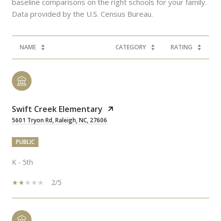
baseline comparisons on the right schools for your family.
NAME
CATEGORY
RATING
Swift Creek Elementary
5601 Tryon Rd, Raleigh, NC, 27606
PUBLIC
K - 5th
2/5