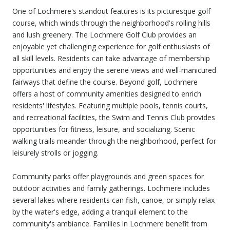
One of Lochmere's standout features is its picturesque golf
course, which winds through the neighborhood's rolling hills
and lush greenery. The Lochmere Golf Club provides an
enjoyable yet challenging experience for golf enthusiasts of
all skill levels. Residents can take advantage of membership
opportunities and enjoy the serene views and well-manicured
fairways that define the course. Beyond golf, Lochmere
offers a host of community amenities designed to enrich
residents' lifestyles. Featuring multiple pools, tennis courts,
and recreational facilities, the Swim and Tennis Club provides
opportunities for fitness, leisure, and socializing. Scenic
walking trails meander through the neighborhood, perfect for
leisurely strolls or jogging.
Community parks offer playgrounds and green spaces for
outdoor activities and family gatherings. Lochmere includes
several lakes where residents can fish, canoe, or simply relax
by the water's edge, adding a tranquil element to the
community's ambiance. Families in Lochmere benefit from