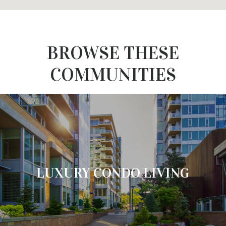
BROWSE THESE
COMMUNITIES
LUXURY CONDO LIVING