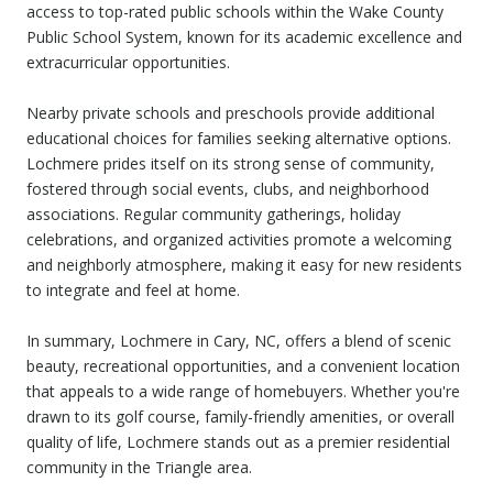
access to top-rated public schools within the Wake County
Public School System, known for its academic excellence and
extracurricular opportunities.
Nearby private schools and preschools provide additional
educational choices for families seeking alternative options.
Lochmere prides itself on its strong sense of community,
fostered through social events, clubs, and neighborhood
associations. Regular community gatherings, holiday
celebrations, and organized activities promote a welcoming
and neighborly atmosphere, making it easy for new residents
to integrate and feel at home.
In summary, Lochmere in Cary, NC, offers a blend of scenic
beauty, recreational opportunities, and a convenient location
that appeals to a wide range of homebuyers. Whether you're
drawn to its golf course, family-friendly amenities, or overall
quality of life, Lochmere stands out as a premier residential
community in the Triangle area.