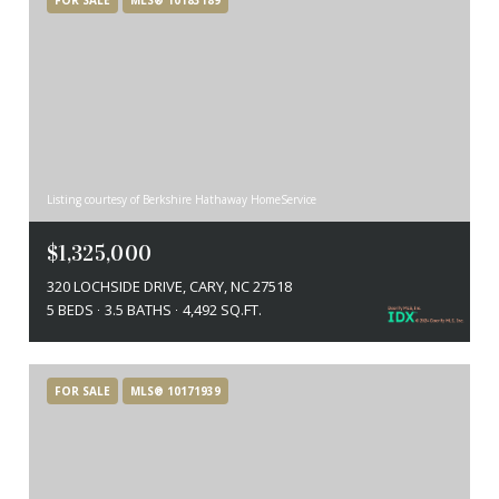
Listing courtesy of Berkshire Hathaway HomeService
$1,325,000
320 LOCHSIDE DRIVE, CARY, NC 27518
5 BEDS
3.5 BATHS
4,492 SQ.FT.
FOR SALE
MLS® 10171939