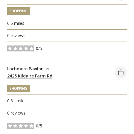
SHOPPING
0.6
miles
0 reviews
0/5
stars
Visit the
Lochmere Pavilon
page on Yelp
Search
2425 Kildaire Farm Rd
on Google Maps
SHOPPING
0.61
miles
0 reviews
0/5
stars