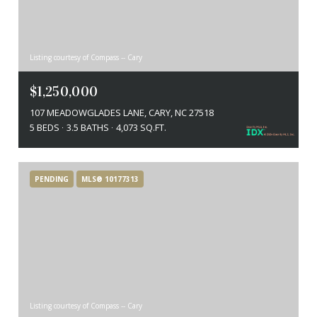
Listing courtesy of Compass -- Cary
$1,250,000
107 MEADOWGLADES LANE, CARY, NC 27518
5 BEDS
3.5 BATHS
4,073 SQ.FT.
PENDING
MLS® 10177313
Listing courtesy of Compass -- Cary