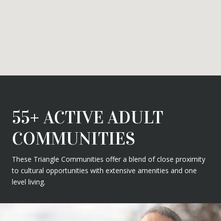
55+ ACTIVE ADULT
COMMUNITIES
These Triangle Communities offer a blend of close proximity
to cultural opportunities with extensive amenities and one
level living.