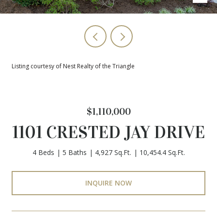
Listing courtesy of Nest Realty of the Triangle
$1,110,000
1101 CRESTED JAY DRIVE
4 Beds
5 Baths
4,927 Sq.Ft.
10,454.4 Sq.Ft.
INQUIRE NOW