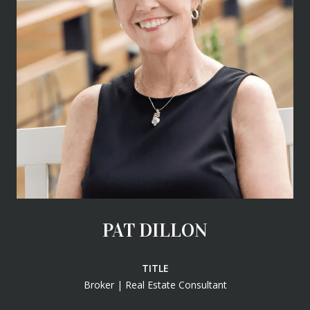
PAT DILLON
TITLE
Broker | Real Estate Consultant