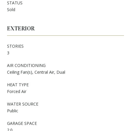
STATUS
Sold
EXTERIOR
STORIES
3
AIR CONDITIONING
Ceiling Fan(s), Central Air, Dual
HEAT TYPE
Forced Air
WATER SOURCE
Public
GARAGE SPACE
2.0