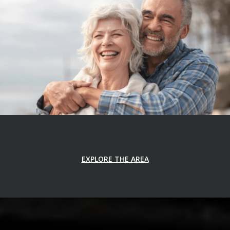
EXPLORE THE AREA