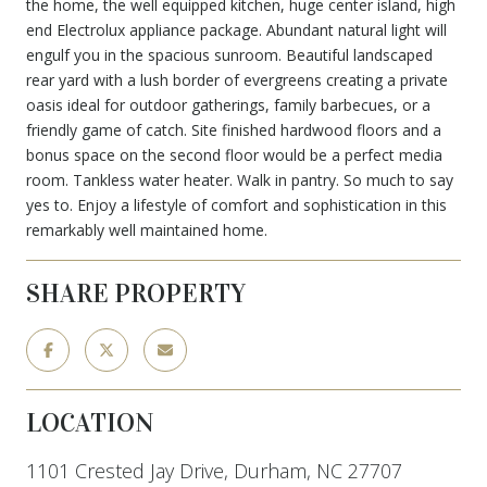
the home, the well equipped kitchen, huge center island, high
end Electrolux appliance package. Abundant natural light will
engulf you in the spacious sunroom. Beautiful landscaped
rear yard with a lush border of evergreens creating a private
oasis ideal for outdoor gatherings, family barbecues, or a
friendly game of catch. Site finished hardwood floors and a
bonus space on the second floor would be a perfect media
room. Tankless water heater. Walk in pantry. So much to say
yes to. Enjoy a lifestyle of comfort and sophistication in this
remarkably well maintained home.
SHARE PROPERTY
LOCATION
1101 Crested Jay Drive, Durham, NC 27707