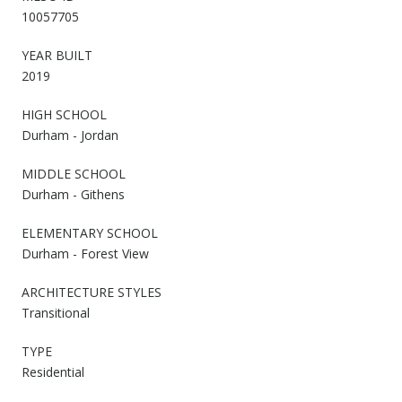
10057705
YEAR BUILT
2019
HIGH SCHOOL
Durham - Jordan
MIDDLE SCHOOL
Durham - Githens
ELEMENTARY SCHOOL
Durham - Forest View
ARCHITECTURE STYLES
Transitional
TYPE
Residential