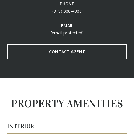
PHONE
(919) 368-4068
EMAIL
[email protected]
CONTACT AGENT
PROPERTY AMENITIES
INTERIOR