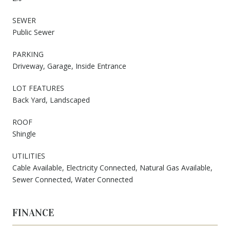
SEWER
Public Sewer
PARKING
Driveway, Garage, Inside Entrance
LOT FEATURES
Back Yard, Landscaped
ROOF
Shingle
UTILITIES
Cable Available, Electricity Connected, Natural Gas Available,
Sewer Connected, Water Connected
FINANCE