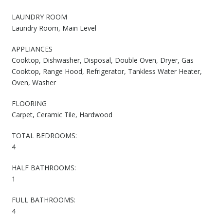
LAUNDRY ROOM
Laundry Room, Main Level
APPLIANCES
Cooktop, Dishwasher, Disposal, Double Oven, Dryer, Gas
Cooktop, Range Hood, Refrigerator, Tankless Water Heater,
Oven, Washer
FLOORING
Carpet, Ceramic Tile, Hardwood
TOTAL BEDROOMS:
4
HALF BATHROOMS:
1
FULL BATHROOMS:
4