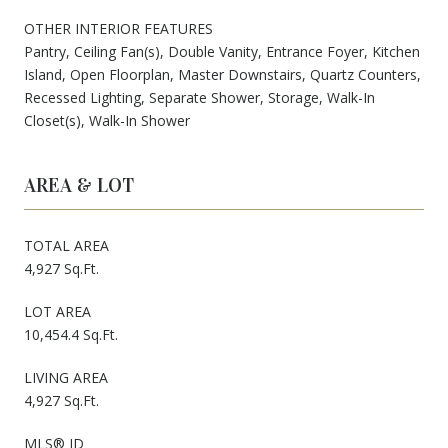
OTHER INTERIOR FEATURES
Pantry, Ceiling Fan(s), Double Vanity, Entrance Foyer, Kitchen
Island, Open Floorplan, Master Downstairs, Quartz Counters,
Recessed Lighting, Separate Shower, Storage, Walk-In
Closet(s), Walk-In Shower
AREA & LOT
TOTAL AREA
4,927 Sq.Ft.
LOT AREA
10,454.4 Sq.Ft.
LIVING AREA
4,927 Sq.Ft.
MLS® ID