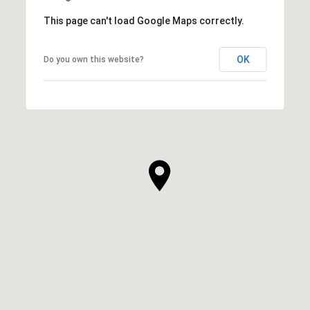
This page can't load Google Maps correctly.
OK
Do you own this website?