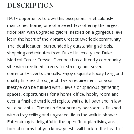
DESCRIPTION
RARE opportunity to own this exceptional meticulously
maintained home, one of a select few offering the largest
floor plan with upgrades galore, nestled on a gorgeous level
lot in the heart of the vibrant Cresset Overlook community.
The ideal location, surrounded by outstanding schools,
shopping and minutes from Duke University and Duke
Medical Center Cresset Overlook has a friendly community
vibe with tree lined streets for strolling and several
community events annually. Enjoy exquisite luxury living and
quality finishes throughout. Every requirement for your
lifestyle can be fulfilled with 3 levels of spacious gathering
spaces, opportunities for a home office, hobby room and
even a finished third level replete with a full bath and in law
suite potential. The main floor primary bedroom is finished
with a tray ceiling and upgraded tile in the walk in shower.
Entertaining is delightful in the open floor plan living area,
formal rooms but you know guests will flock to the heart of