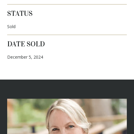
STATUS
Sold
DATE SOLD
December 5, 2024