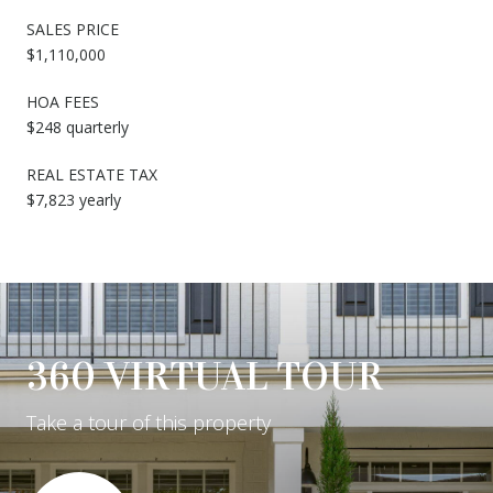
SALES PRICE
$1,110,000
HOA FEES
$248 quarterly
REAL ESTATE TAX
$7,823 yearly
360 VIRTUAL TOUR
Take a tour of this property