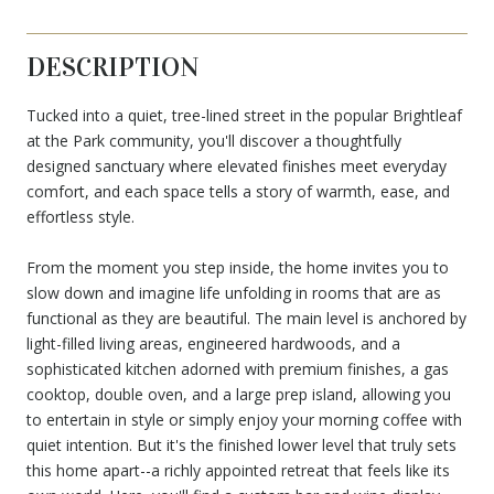
DESCRIPTION
Tucked into a quiet, tree-lined street in the popular Brightleaf
at the Park community, you'll discover a thoughtfully
designed sanctuary where elevated finishes meet everyday
comfort, and each space tells a story of warmth, ease, and
effortless style.
From the moment you step inside, the home invites you to
slow down and imagine life unfolding in rooms that are as
functional as they are beautiful. The main level is anchored by
light-filled living areas, engineered hardwoods, and a
sophisticated kitchen adorned with premium finishes, a gas
cooktop, double oven, and a large prep island, allowing you
to entertain in style or simply enjoy your morning coffee with
quiet intention. But it's the finished lower level that truly sets
this home apart--a richly appointed retreat that feels like its