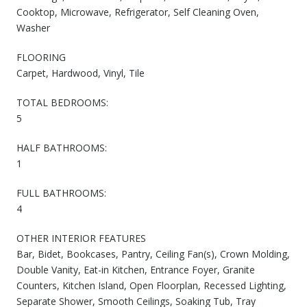
Cooktop, Microwave, Refrigerator, Self Cleaning Oven,
Washer
FLOORING
Carpet, Hardwood, Vinyl, Tile
TOTAL BEDROOMS:
5
HALF BATHROOMS:
1
FULL BATHROOMS:
4
OTHER INTERIOR FEATURES
Bar, Bidet, Bookcases, Pantry, Ceiling Fan(s), Crown Molding,
Double Vanity, Eat-in Kitchen, Entrance Foyer, Granite
Counters, Kitchen Island, Open Floorplan, Recessed Lighting,
Separate Shower, Smooth Ceilings, Soaking Tub, Tray