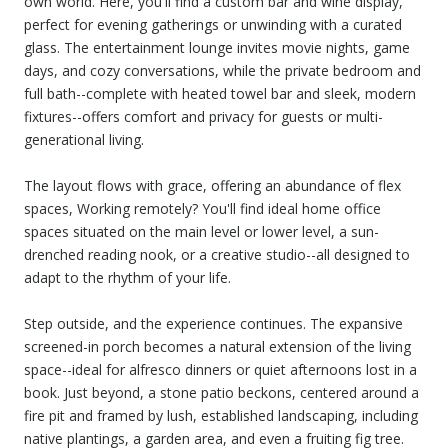
own world. Here, you'll find a custom bar and wine display,
perfect for evening gatherings or unwinding with a curated
glass. The entertainment lounge invites movie nights, game
days, and cozy conversations, while the private bedroom and
full bath--complete with heated towel bar and sleek, modern
fixtures--offers comfort and privacy for guests or multi-
generational living.
The layout flows with grace, offering an abundance of flex
spaces, Working remotely? You'll find ideal home office
spaces situated on the main level or lower level, a sun-
drenched reading nook, or a creative studio--all designed to
adapt to the rhythm of your life.
Step outside, and the experience continues. The expansive
screened-in porch becomes a natural extension of the living
space--ideal for alfresco dinners or quiet afternoons lost in a
book. Just beyond, a stone patio beckons, centered around a
fire pit and framed by lush, established landscaping, including
native plantings, a garden area, and even a fruiting fig tree.