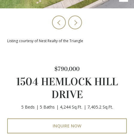
Listing courtesy of Nest Realty of the Triangle
$790,000
1504 HEMLOCK HILL
DRIVE
5 Beds
5 Baths
4,244 Sq.Ft.
7,405.2 Sq.Ft.
INQUIRE NOW