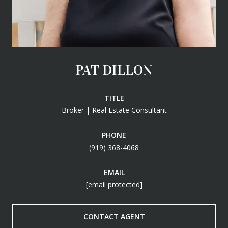
PAT DILLON
TITLE
Broker | Real Estate Consultant
PHONE
(919) 368-4068
EMAIL
[email protected]
CONTACT AGENT