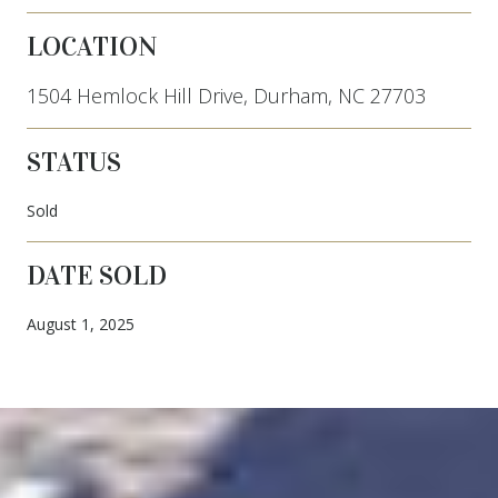
LOCATION
1504 Hemlock Hill Drive, Durham, NC 27703
STATUS
Sold
DATE SOLD
August 1, 2025