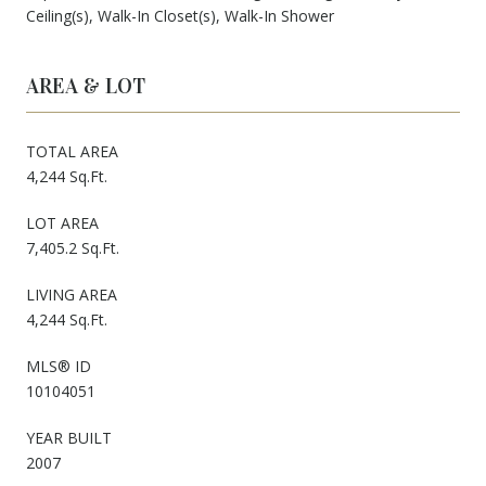
Ceiling(s), Walk-In Closet(s), Walk-In Shower
AREA & LOT
TOTAL AREA
4,244 Sq.Ft.
LOT AREA
7,405.2 Sq.Ft.
LIVING AREA
4,244 Sq.Ft.
MLS® ID
10104051
YEAR BUILT
2007