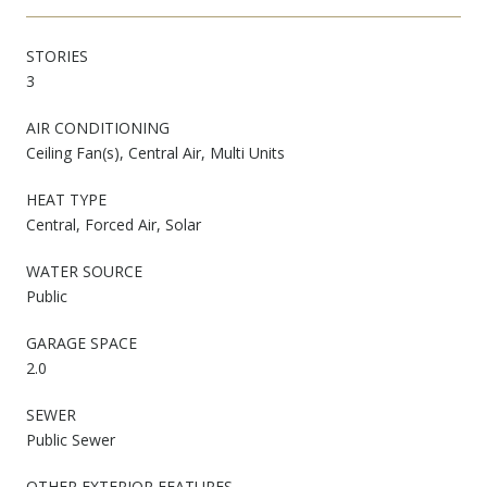
STORIES
3
AIR CONDITIONING
Ceiling Fan(s), Central Air, Multi Units
HEAT TYPE
Central, Forced Air, Solar
WATER SOURCE
Public
GARAGE SPACE
2.0
SEWER
Public Sewer
OTHER EXTERIOR FEATURES