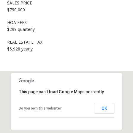
SALES PRICE
$790,000
HOA FEES
$299 quarterly
REAL ESTATE TAX
$5,928 yearly
This page can't load Google Maps correctly.
OK
Do you own this website?