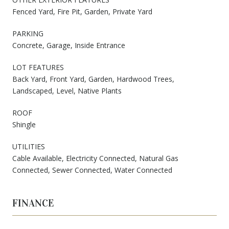
Fenced Yard, Fire Pit, Garden, Private Yard
PARKING
Concrete, Garage, Inside Entrance
LOT FEATURES
Back Yard, Front Yard, Garden, Hardwood Trees,
Landscaped, Level, Native Plants
ROOF
Shingle
UTILITIES
Cable Available, Electricity Connected, Natural Gas
Connected, Sewer Connected, Water Connected
FINANCE