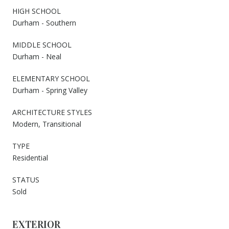
HIGH SCHOOL
Durham - Southern
MIDDLE SCHOOL
Durham - Neal
ELEMENTARY SCHOOL
Durham - Spring Valley
ARCHITECTURE STYLES
Modern, Transitional
TYPE
Residential
STATUS
Sold
EXTERIOR