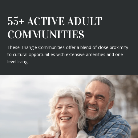
55+ ACTIVE ADULT
COMMUNITIES
These Triangle Communities offer a blend of close proximity
to cultural opportunities with extensive amenities and one
level living.