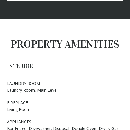
PROPERTY AMENITIES
INTERIOR
LAUNDRY ROOM
Laundry Room, Main Level
FIREPLACE
Living Room
APPLIANCES
Bar Fridge, Dishwasher, Disposal, Double Oven, Dryer, Gas