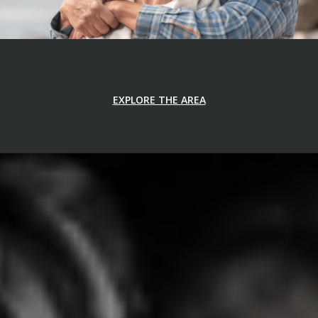
EXPLORE THE AREA