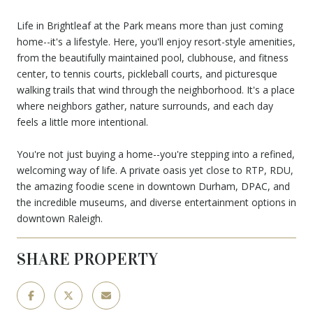
Life in Brightleaf at the Park means more than just coming
home--it's a lifestyle. Here, you'll enjoy resort-style amenities,
from the beautifully maintained pool, clubhouse, and fitness
center, to tennis courts, pickleball courts, and picturesque
walking trails that wind through the neighborhood. It's a place
where neighbors gather, nature surrounds, and each day
feels a little more intentional.
You're not just buying a home--you're stepping into a refined,
welcoming way of life. A private oasis yet close to RTP, RDU,
the amazing foodie scene in downtown Durham, DPAC, and
the incredible museums, and diverse entertainment options in
downtown Raleigh.
SHARE PROPERTY