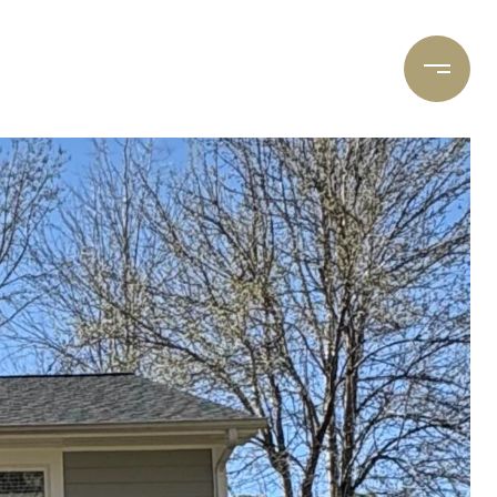
DS
ABOUT
CONTACT
BLOG