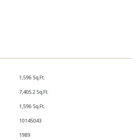
1,596 Sq.Ft.
7,405.2 Sq.Ft.
1,596 Sq.Ft.
10145043
1989