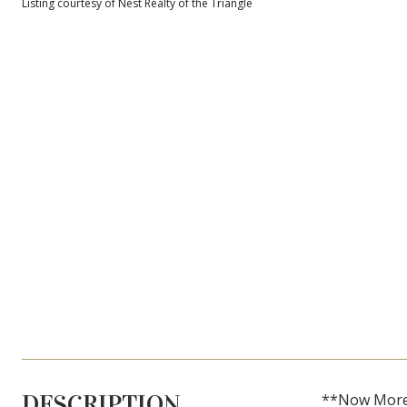
Listing courtesy of Nest Realty of the Triangle
DESCRIPTION
**Now More A