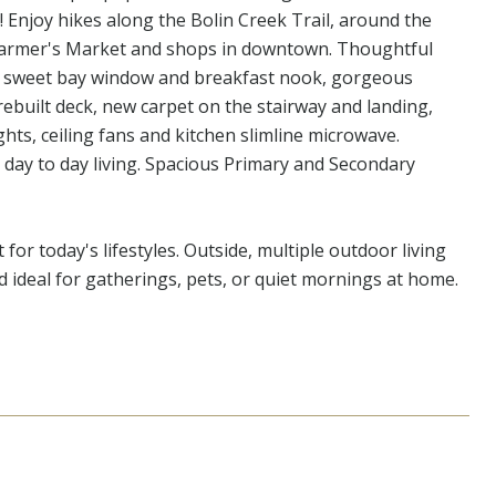
Enjoy hikes along the Bolin Creek Trail, around the
 Farmer's Market and shops in downtown. Thoughtful
, a sweet bay window and breakfast nook, gorgeous
ebuilt deck, new carpet on the stairway and landing,
ghts, ceiling fans and kitchen slimline microwave.
 day to day living. Spacious Primary and Secondary
t for today's lifestyles. Outside, multiple outdoor living
rd ideal for gatherings, pets, or quiet mornings at home.