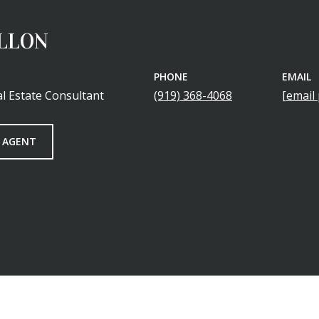
ILLON
PHONE
EMAIL
l Estate Consultant
(919) 368-4068
[email
 AGENT