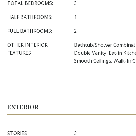
TOTAL BEDROOMS:
3
HALF BATHROOMS:
1
FULL BATHROOMS:
2
OTHER INTERIOR
Bathtub/Shower Combinatio
FEATURES
Double Vanity, Eat-in Kitch
Smooth Ceilings, Walk-In C
EXTERIOR
STORIES
2