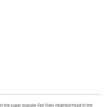
in the super popular Fair Oaks neighborhood in the