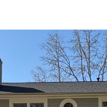
PROCESS
THE SELLING PROCESS
NEIGHBORHOO