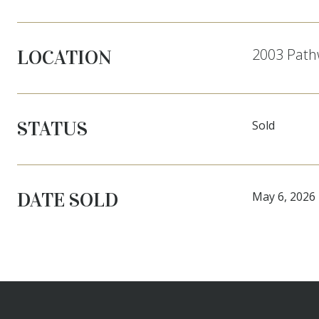
2003 Pathw
LOCATION
STATUS
Sold
DATE SOLD
May 6, 2026