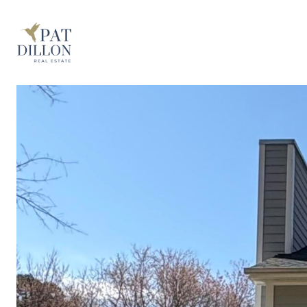
PROPERTIES
THE BUYING 