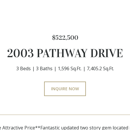
$522,500
2003 PATHWAY DRIVE
3 Beds
3 Baths
1,596 Sq.Ft.
7,405.2 Sq.Ft.
INQUIRE NOW
ttractive Price**Fantastic updated two story gem located 