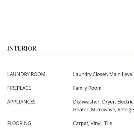
INTERIOR
LAUNDRY ROOM
Laundry Closet, Main Level
FIREPLACE
Family Room
APPLIANCES
Dishwasher, Dryer, Electri
Heater, Microwave, Refrig
FLOORING
Carpet, Vinyl, Tile