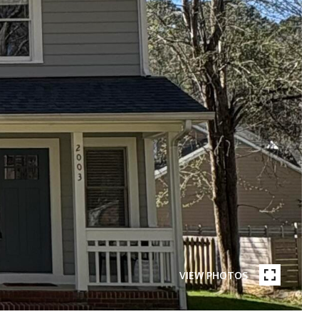
VIEW PHOTOS