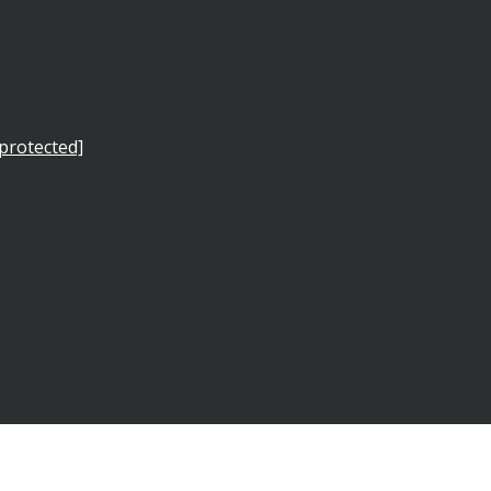
 protected]