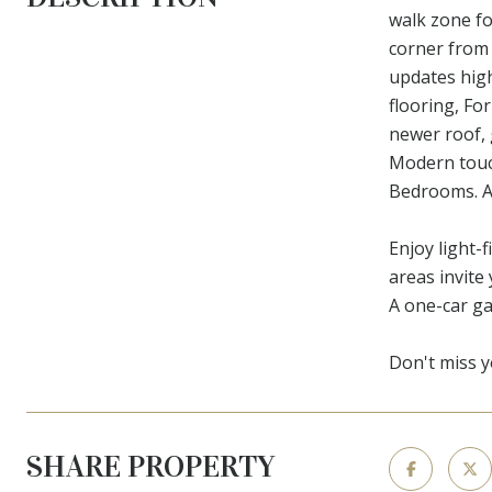
walk zone fo
corner from
updates high
flooring, Fo
newer roof, 
Modern touch
Bedrooms. A 
Enjoy light-f
areas invite
A one-car g
Don't miss y
SHARE PROPERTY