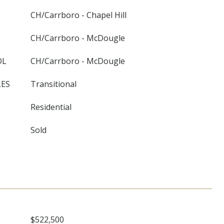
CH/Carrboro - Chapel Hill
CH/Carrboro - McDougle
OL
CH/Carrboro - McDougle
LES
Transitional
Residential
Sold
$522,500