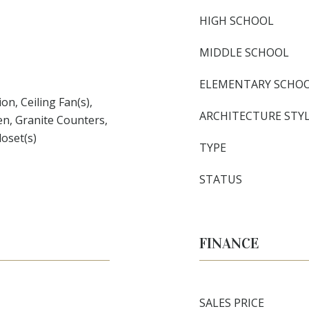
HIGH SCHOOL
MIDDLE SCHOOL
ELEMENTARY SCHO
n, Ceiling Fan(s),
ARCHITECTURE STY
en, Granite Counters,
loset(s)
TYPE
STATUS
FINANCE
SALES PRICE