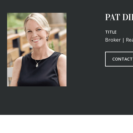
PAT D
TITLE
Broker | Rea
CONTACT