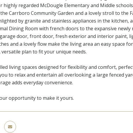
r highly regarded McDougle Elementary and Middle schools! 
 the Carrboro Community Garden and a lovely stroll to the
lighted by granite and stainless appliances in the kitchen
rmal Dining Room with french doors to the expansive newly r
garage door, front door, fresh exterior and interior paint, li
es and a lovely flow make the living area an easy space for
versatile plan to fit your unique needs.
illed living spaces designed for flexibility and comfort, perfec
 you to relax and entertain all overlooking a large fenced ya
arage adds everyday convenience.
our opportunity to make it yours.