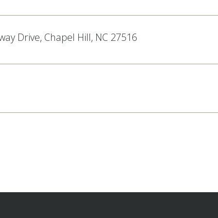
ay Drive, Chapel Hill, NC 27516