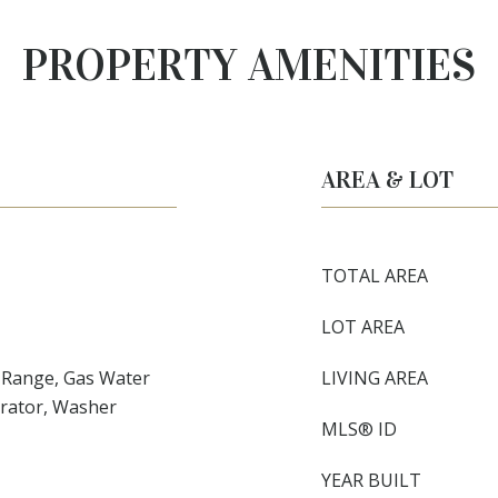
PROPERTY AMENITIES
AREA & LOT
TOTAL AREA
LOT AREA
c Range, Gas Water
LIVING AREA
erator, Washer
MLS® ID
YEAR BUILT