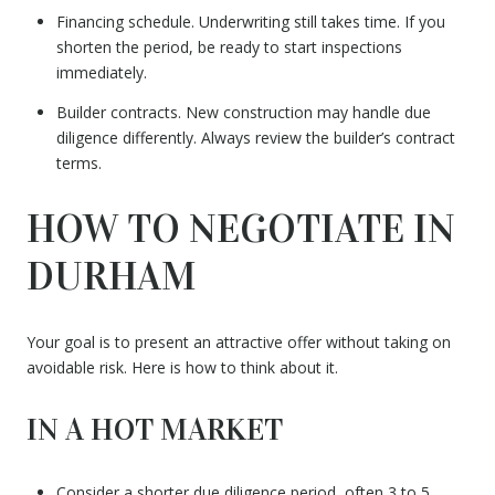
Financing schedule. Underwriting still takes time. If you
shorten the period, be ready to start inspections
immediately.
Builder contracts. New construction may handle due
diligence differently. Always review the builder’s contract
terms.
HOW TO NEGOTIATE IN
DURHAM
Your goal is to present an attractive offer without taking on
avoidable risk. Here is how to think about it.
IN A HOT MARKET
Consider a shorter due diligence period, often 3 to 5