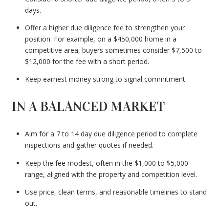
days.
Offer a higher due diligence fee to strengthen your
position. For example, on a $450,000 home in a
competitive area, buyers sometimes consider $7,500 to
$12,000 for the fee with a short period.
Keep earnest money strong to signal commitment.
IN A BALANCED MARKET
Aim for a 7 to 14 day due diligence period to complete
inspections and gather quotes if needed.
Keep the fee modest, often in the $1,000 to $5,000
range, aligned with the property and competition level.
Use price, clean terms, and reasonable timelines to stand
out.