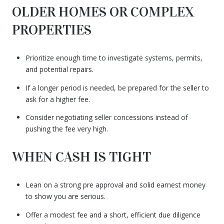
OLDER HOMES OR COMPLEX
PROPERTIES
Prioritize enough time to investigate systems, permits,
and potential repairs.
If a longer period is needed, be prepared for the seller to
ask for a higher fee.
Consider negotiating seller concessions instead of
pushing the fee very high.
WHEN CASH IS TIGHT
Lean on a strong pre approval and solid earnest money
to show you are serious.
Offer a modest fee and a short, efficient due diligence