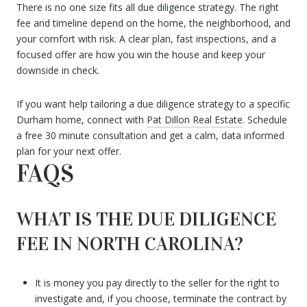
There is no one size fits all due diligence strategy. The right
fee and timeline depend on the home, the neighborhood, and
your comfort with risk. A clear plan, fast inspections, and a
focused offer are how you win the house and keep your
downside in check.
If you want help tailoring a due diligence strategy to a specific
Durham home, connect with
Pat Dillon Real Estate
. Schedule
a free 30 minute consultation and get a calm, data informed
plan for your next offer.
FAQS
WHAT IS THE DUE DILIGENCE
FEE IN NORTH CAROLINA?
It is money you pay directly to the seller for the right to
investigate and, if you choose, terminate the contract by