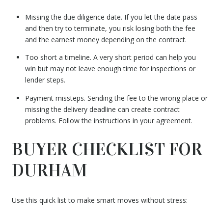
Missing the due diligence date. If you let the date pass
and then try to terminate, you risk losing both the fee
and the earnest money depending on the contract.
Too short a timeline. A very short period can help you
win but may not leave enough time for inspections or
lender steps.
Payment missteps. Sending the fee to the wrong place or
missing the delivery deadline can create contract
problems. Follow the instructions in your agreement.
BUYER CHECKLIST FOR
DURHAM
Use this quick list to make smart moves without stress: