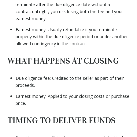
terminate after the due diligence date without a
contractual right, you risk losing both the fee and your
earnest money.
Earnest money: Usually refundable if you terminate
properly within the due diligence period or under another
allowed contingency in the contract.
WHAT HAPPENS AT CLOSING
Due diligence fee: Credited to the seller as part of their
proceeds.
Earnest money: Applied to your closing costs or purchase
price.
TIMING TO DELIVER FUNDS