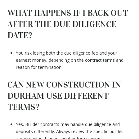
WHAT HAPPENS IF I BACK OUT
AFTER THE DUE DILIGENCE
DATE?
You risk losing both the due diligence fee and your
earnest money, depending on the contract terms and
reason for termination.
CAN NEW CONSTRUCTION IN
DURHAM USE DIFFERENT
TERMS?
Yes. Builder contracts may handle due diligence and
deposits differently. Always review the specific builder
agreement with your agent before signing.