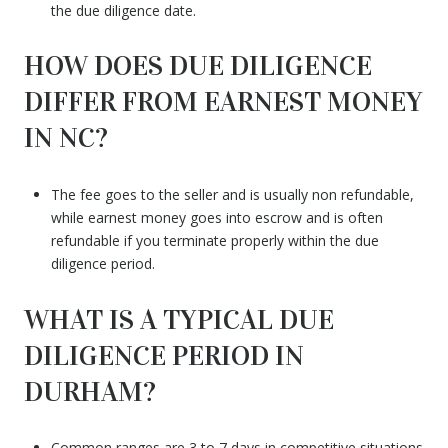
the due diligence date.
HOW DOES DUE DILIGENCE
DIFFER FROM EARNEST MONEY
IN NC?
The fee goes to the seller and is usually non refundable,
while earnest money goes into escrow and is often
refundable if you terminate properly within the due
diligence period.
WHAT IS A TYPICAL DUE
DILIGENCE PERIOD IN
DURHAM?
Common ranges are 3 to 7 days in competitive situations