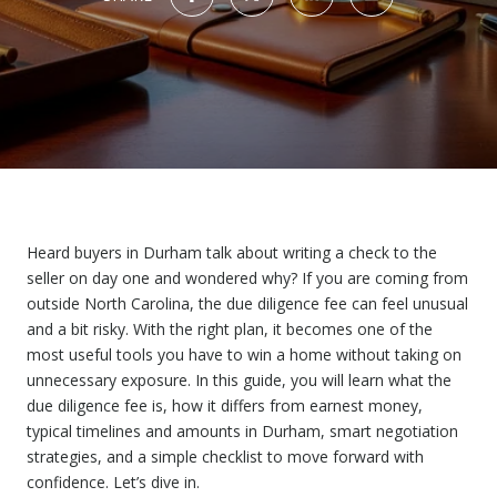
Heard buyers in Durham talk about writing a check to the
seller on day one and wondered why? If you are coming from
outside North Carolina, the due diligence fee can feel unusual
and a bit risky. With the right plan, it becomes one of the
most useful tools you have to win a home without taking on
unnecessary exposure. In this guide, you will learn what the
due diligence fee is, how it differs from earnest money,
typical timelines and amounts in Durham, smart negotiation
strategies, and a simple checklist to move forward with
confidence. Let’s dive in.