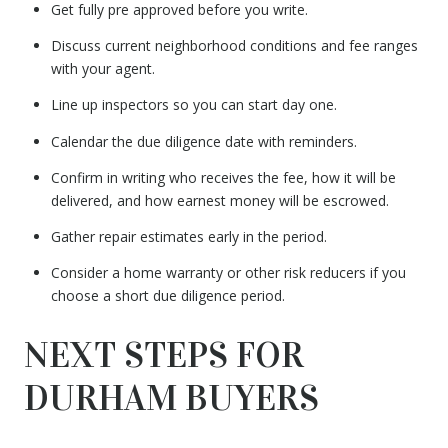
Get fully pre approved before you write.
Discuss current neighborhood conditions and fee ranges
with your agent.
Line up inspectors so you can start day one.
Calendar the due diligence date with reminders.
Confirm in writing who receives the fee, how it will be
delivered, and how earnest money will be escrowed.
Gather repair estimates early in the period.
Consider a home warranty or other risk reducers if you
choose a short due diligence period.
NEXT STEPS FOR
DURHAM BUYERS