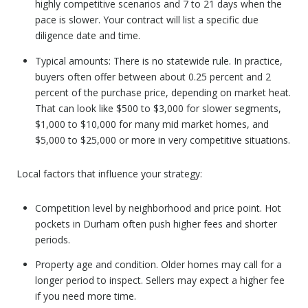
highly competitive scenarios and 7 to 21 days when the
pace is slower. Your contract will list a specific due
diligence date and time.
Typical amounts: There is no statewide rule. In practice,
buyers often offer between about 0.25 percent and 2
percent of the purchase price, depending on market heat.
That can look like $500 to $3,000 for slower segments,
$1,000 to $10,000 for many mid market homes, and
$5,000 to $25,000 or more in very competitive situations.
Local factors that influence your strategy:
Competition level by neighborhood and price point. Hot
pockets in Durham often push higher fees and shorter
periods.
Property age and condition. Older homes may call for a
longer period to inspect. Sellers may expect a higher fee
if you need more time.