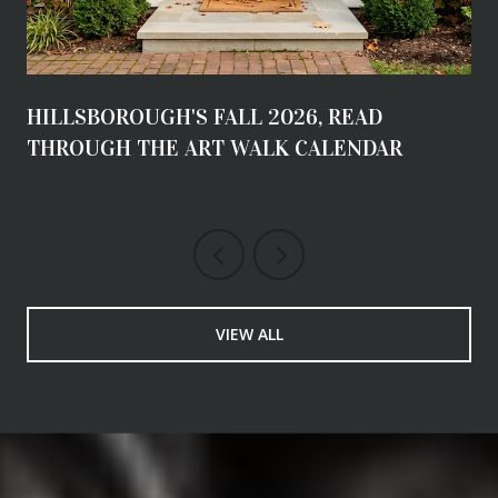
HILLSBOROUGH'S FALL 2026, READ
THROUGH THE ART WALK CALENDAR
VIEW ALL