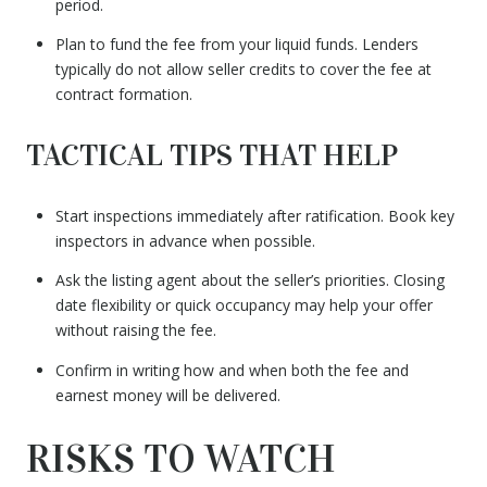
period.
Plan to fund the fee from your liquid funds. Lenders
typically do not allow seller credits to cover the fee at
contract formation.
TACTICAL TIPS THAT HELP
Start inspections immediately after ratification. Book key
inspectors in advance when possible.
Ask the listing agent about the seller’s priorities. Closing
date flexibility or quick occupancy may help your offer
without raising the fee.
Confirm in writing how and when both the fee and
earnest money will be delivered.
RISKS TO WATCH