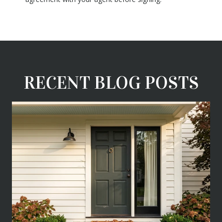
RECENT BLOG POSTS