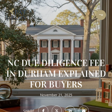
NC DUE DILIGENCE FEE
IN DURHAM EXPLAINED
FOR BUYERS
November 21, 2025
SHARE