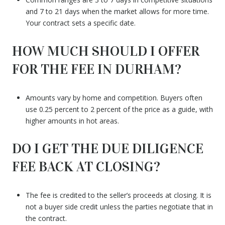
and 7 to 21 days when the market allows for more time.
Your contract sets a specific date.
HOW MUCH SHOULD I OFFER
FOR THE FEE IN DURHAM?
Amounts vary by home and competition. Buyers often
use 0.25 percent to 2 percent of the price as a guide, with
higher amounts in hot areas.
DO I GET THE DUE DILIGENCE
FEE BACK AT CLOSING?
The fee is credited to the seller’s proceeds at closing. It is
not a buyer side credit unless the parties negotiate that in
the contract.