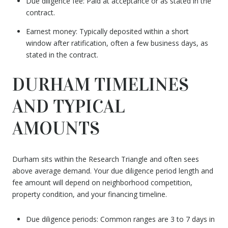
Due diligence fee: Paid at acceptance or as stated in the
contract.
Earnest money: Typically deposited within a short
window after ratification, often a few business days, as
stated in the contract.
DURHAM TIMELINES
AND TYPICAL
AMOUNTS
Durham sits within the Research Triangle and often sees
above average demand. Your due diligence period length and
fee amount will depend on neighborhood competition,
property condition, and your financing timeline.
Due diligence periods: Common ranges are 3 to 7 days in