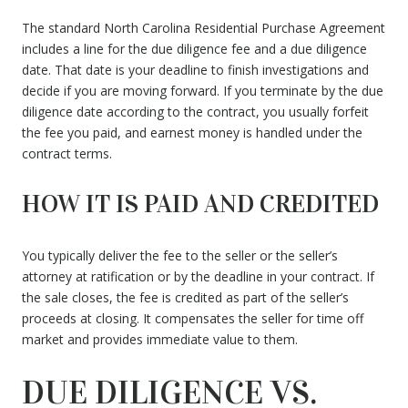
The standard North Carolina Residential Purchase Agreement
includes a line for the due diligence fee and a due diligence
date. That date is your deadline to finish investigations and
decide if you are moving forward. If you terminate by the due
diligence date according to the contract, you usually forfeit
the fee you paid, and earnest money is handled under the
contract terms.
HOW IT IS PAID AND CREDITED
You typically deliver the fee to the seller or the seller’s
attorney at ratification or by the deadline in your contract. If
the sale closes, the fee is credited as part of the seller’s
proceeds at closing. It compensates the seller for time off
market and provides immediate value to them.
DUE DILIGENCE VS.