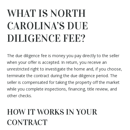
WHAT IS NORTH
CAROLINA’S DUE
DILIGENCE FEE?
The due diligence fee is money you pay directly to the seller
when your offer is accepted. In return, you receive an
unrestricted right to investigate the home and, if you choose,
terminate the contract during the due diligence period. The
seller is compensated for taking the property off the market
while you complete inspections, financing, title review, and
other checks.
HOW IT WORKS IN YOUR
CONTRACT