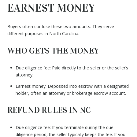
EARNEST MONEY
Buyers often confuse these two amounts. They serve
different purposes in North Carolina.
WHO GETS THE MONEY
Due diligence fee: Paid directly to the seller or the seller’s
attorney.
Earnest money: Deposited into escrow with a designated
holder, often an attorney or brokerage escrow account.
REFUND RULES IN NC
Due diligence fee: If you terminate during the due
diligence period, the seller typically keeps the fee. If you