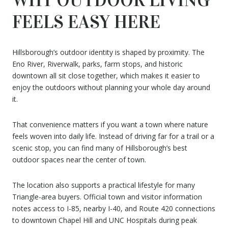
FEELS EASY HERE
Hillsborough’s outdoor identity is shaped by proximity. The
Eno River, Riverwalk, parks, farm stops, and historic
downtown all sit close together, which makes it easier to
enjoy the outdoors without planning your whole day around
it.
That convenience matters if you want a town where nature
feels woven into daily life. Instead of driving far for a trail or a
scenic stop, you can find many of Hillsborough’s best
outdoor spaces near the center of town.
The location also supports a practical lifestyle for many
Triangle-area buyers. Official town and visitor information
notes access to I-85, nearby I-40, and Route 420 connections
to downtown Chapel Hill and UNC Hospitals during peak