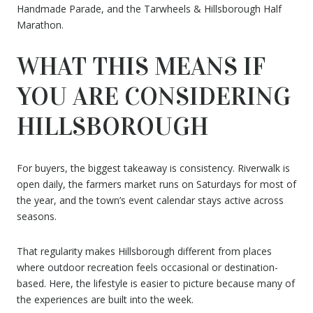
Handmade Parade, and the Tarwheels & Hillsborough Half
Marathon.
WHAT THIS MEANS IF
YOU ARE CONSIDERING
HILLSBOROUGH
For buyers, the biggest takeaway is consistency. Riverwalk is
open daily, the farmers market runs on Saturdays for most of
the year, and the town’s event calendar stays active across
seasons.
That regularity makes Hillsborough different from places
where outdoor recreation feels occasional or destination-
based. Here, the lifestyle is easier to picture because many of
the experiences are built into the week.