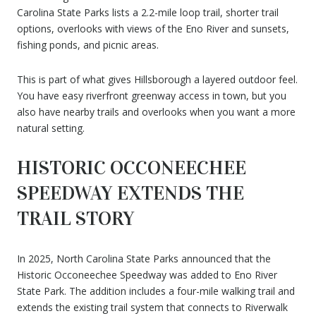
Carolina State Parks lists a 2.2-mile loop trail, shorter trail
options, overlooks with views of the Eno River and sunsets,
fishing ponds, and picnic areas.
This is part of what gives Hillsborough a layered outdoor feel.
You have easy riverfront greenway access in town, but you
also have nearby trails and overlooks when you want a more
natural setting.
HISTORIC OCCONEECHEE
SPEEDWAY EXTENDS THE
TRAIL STORY
In 2025, North Carolina State Parks announced that the
Historic Occoneechee Speedway was added to Eno River
State Park. The addition includes a four-mile walking trail and
extends the existing trail system that connects to Riverwalk