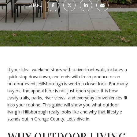
SHARE
If your ideal weekend starts with a riverfront walk, includes a
quick stop downtown, and ends with fresh produce or an
outdoor event, Hillsborough is worth a closer look. For many
buyers, the appeal here is not just open space. It is how
easily trails, parks, river views, and everyday conveniences fit
into your routine. This guide will show you what outdoor
living in Hillsborough really looks like and why that lifestyle
stands out in Orange County. Let’s dive in.
WHY OUTDOOR LIVING