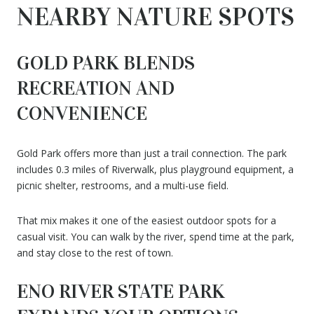
NEARBY NATURE SPOTS
GOLD PARK BLENDS
RECREATION AND
CONVENIENCE
Gold Park offers more than just a trail connection. The park
includes 0.3 miles of Riverwalk, plus playground equipment, a
picnic shelter, restrooms, and a multi-use field.
That mix makes it one of the easiest outdoor spots for a
casual visit. You can walk by the river, spend time at the park,
and stay close to the rest of town.
ENO RIVER STATE PARK