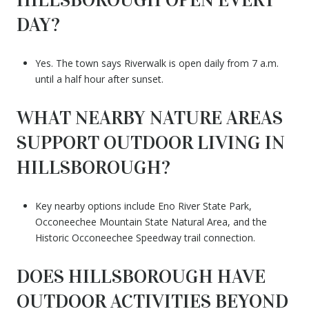
DAY?
Yes. The town says Riverwalk is open daily from 7 a.m.
until a half hour after sunset.
WHAT NEARBY NATURE AREAS
SUPPORT OUTDOOR LIVING IN
HILLSBOROUGH?
Key nearby options include Eno River State Park,
Occoneechee Mountain State Natural Area, and the
Historic Occoneechee Speedway trail connection.
DOES HILLSBOROUGH HAVE
OUTDOOR ACTIVITIES BEYOND