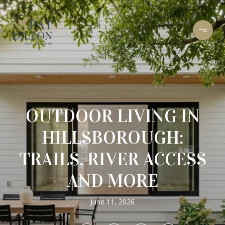
OUTDOOR LIVING IN
HILLSBOROUGH:
TRAILS, RIVER ACCESS
AND MORE
June 11, 2026