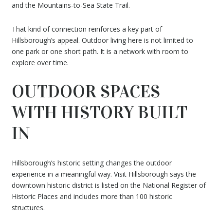
and the Mountains-to-Sea State Trail.
That kind of connection reinforces a key part of
Hillsborough’s appeal. Outdoor living here is not limited to
one park or one short path. It is a network with room to
explore over time.
OUTDOOR SPACES
WITH HISTORY BUILT
IN
Hillsborough’s historic setting changes the outdoor
experience in a meaningful way. Visit Hillsborough says the
downtown historic district is listed on the National Register of
Historic Places and includes more than 100 historic
structures.