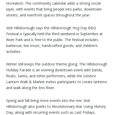
recreation. The community calendar adds a strong social
layer, with events that bring people into parks, downtown
streets, and riverfront spaces throughout the year.
Visit Hillsborough says the Hillsborough Hog Day BBQ
Festival is typically held the third weekend in September at
River Park and is free to the public. The festival includes
barbecue, live music, handcrafted goods, and children’s
activities.
Winter still keeps the outdoor theme going. The Hillsborough
Holiday Parade is an evening downtown event with bands,
floats, Santa, and other performers, while the Solstice
Lantern Walk & Market invites participants to create lanterns
and walk along the Eno River.
Spring and fall bring more events into the mix. Visit
Hillsborough also points to Revolutionary War Living History
Day, along with recurring events such as Last Fridays,