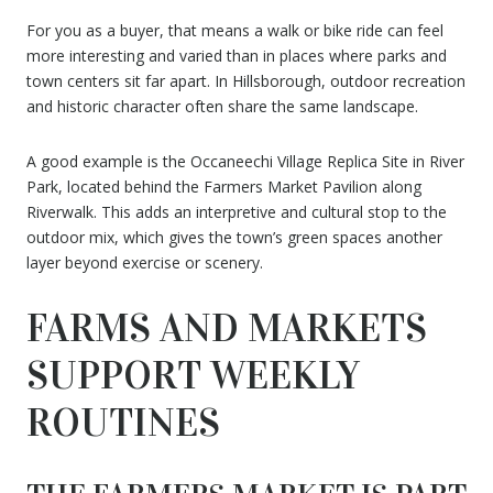
For you as a buyer, that means a walk or bike ride can feel
more interesting and varied than in places where parks and
town centers sit far apart. In Hillsborough, outdoor recreation
and historic character often share the same landscape.
A good example is the Occaneechi Village Replica Site in River
Park, located behind the Farmers Market Pavilion along
Riverwalk. This adds an interpretive and cultural stop to the
outdoor mix, which gives the town’s green spaces another
layer beyond exercise or scenery.
FARMS AND MARKETS
SUPPORT WEEKLY
ROUTINES