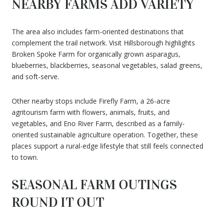
NEARBY FARMS ADD VARIETY
The area also includes farm-oriented destinations that
complement the trail network. Visit Hillsborough highlights
Broken Spoke Farm for organically grown asparagus,
blueberries, blackberries, seasonal vegetables, salad greens,
and soft-serve.
Other nearby stops include Firefly Farm, a 26-acre
agritourism farm with flowers, animals, fruits, and
vegetables, and Eno River Farm, described as a family-
oriented sustainable agriculture operation. Together, these
places support a rural-edge lifestyle that still feels connected
to town.
SEASONAL FARM OUTINGS
ROUND IT OUT