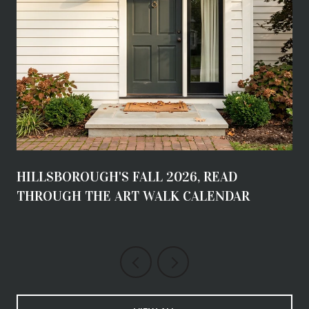
HILLSBOROUGH'S FALL 2026, READ
THROUGH THE ART WALK CALENDAR