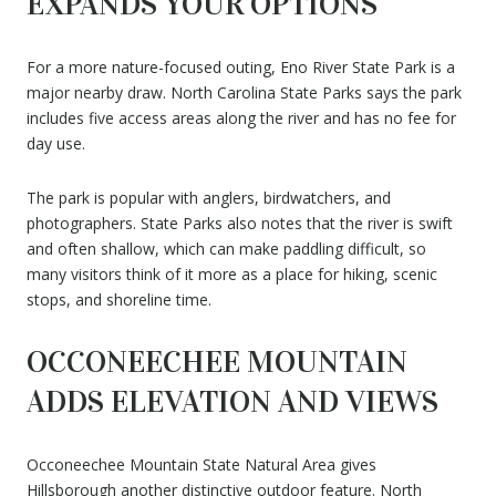
EXPANDS YOUR OPTIONS
For a more nature-focused outing, Eno River State Park is a
major nearby draw. North Carolina State Parks says the park
includes five access areas along the river and has no fee for
day use.
The park is popular with anglers, birdwatchers, and
photographers. State Parks also notes that the river is swift
and often shallow, which can make paddling difficult, so
many visitors think of it more as a place for hiking, scenic
stops, and shoreline time.
OCCONEECHEE MOUNTAIN
ADDS ELEVATION AND VIEWS
Occoneechee Mountain State Natural Area gives
Hillsborough another distinctive outdoor feature. North