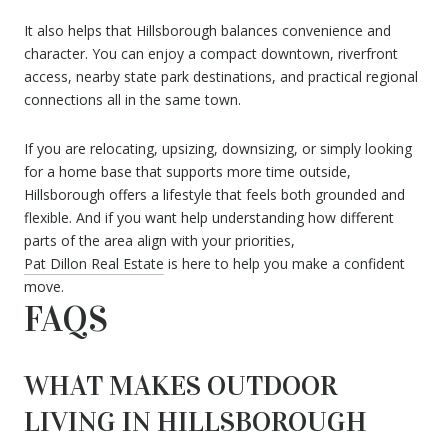
It also helps that Hillsborough balances convenience and
character. You can enjoy a compact downtown, riverfront
access, nearby state park destinations, and practical regional
connections all in the same town.
If you are relocating, upsizing, downsizing, or simply looking
for a home base that supports more time outside,
Hillsborough offers a lifestyle that feels both grounded and
flexible. And if you want help understanding how different
parts of the area align with your priorities,
Pat Dillon Real Estate
is here to help you make a confident
move.
FAQS
WHAT MAKES OUTDOOR
LIVING IN HILLSBOROUGH