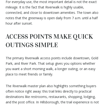
For everyday use, the most important detail is not the exact
mileage. It is the fact that Riverwalk is highly usable,
connected, and close to downtown amenities. The town also
notes that the greenway is open daily from 7 a.m. until a half
hour after sunset.
ACCESS POINTS MAKE QUICK
OUTINGS SIMPLE
The primary Riverwalk access points include downtown, Gold
Park, and River Park. That setup gives you options whether
you want a short morning walk, a longer outing, or an easy
place to meet friends or family.
The Riverwalk master plan also highlights something buyers
often notice right away: this trail links directly to practical
destinations like restrooms, restaurants, shopping, lodging,
and the post office. In Hillsborough, the trail experience is not