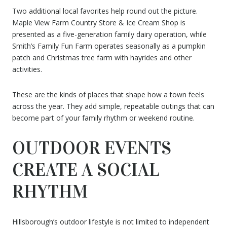
Two additional local favorites help round out the picture.
Maple View Farm Country Store & Ice Cream Shop is
presented as a five-generation family dairy operation, while
Smith’s Family Fun Farm operates seasonally as a pumpkin
patch and Christmas tree farm with hayrides and other
activities.
These are the kinds of places that shape how a town feels
across the year. They add simple, repeatable outings that can
become part of your family rhythm or weekend routine.
OUTDOOR EVENTS
CREATE A SOCIAL
RHYTHM
Hillsborough’s outdoor lifestyle is not limited to independent