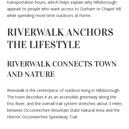
transportation hours, which helps explain why Hillsborough
appeals to people who want access to Durham or Chapel Hill
while spending more time outdoors at home.
RIVERWALK ANCHORS
THE LIFESTYLE
RIVERWALK CONNECTS TOWN
AND NATURE
Riverwalk is the centerpiece of outdoor living in Hillsborough.
The town describes it as an accessible greenway along the
Eno River, and the overall trail system stretches about 3 miles
between Occoneechee Mountain State Natural Area and the
Historic Occoneechee Speedway Trail.