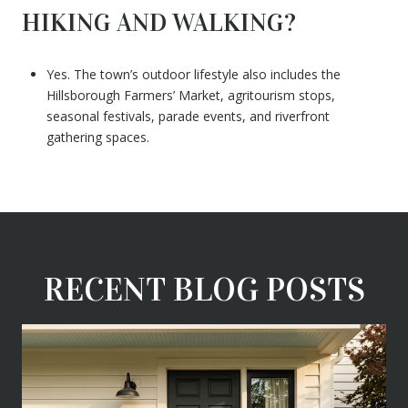
HIKING AND WALKING?
Yes. The town’s outdoor lifestyle also includes the
Hillsborough Farmers’ Market, agritourism stops,
seasonal festivals, parade events, and riverfront
gathering spaces.
RECENT BLOG POSTS