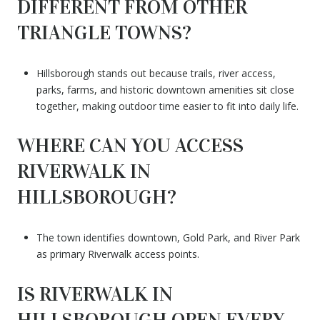
DIFFERENT FROM OTHER
TRIANGLE TOWNS?
Hillsborough stands out because trails, river access,
parks, farms, and historic downtown amenities sit close
together, making outdoor time easier to fit into daily life.
WHERE CAN YOU ACCESS
RIVERWALK IN
HILLSBOROUGH?
The town identifies downtown, Gold Park, and River Park
as primary Riverwalk access points.
IS RIVERWALK IN
HILLSBOROUGH OPEN EVERY