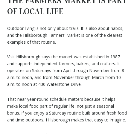
THE FARMERS MARKET IS PART
OF LOCAL LIFE
Outdoor living is not only about trails. It is also about habits,
and the Hillsborough Farmers’ Market is one of the clearest
examples of that routine.
Visit Hillsborough says the market was established in 1987
and supports independent farmers, bakers, and crafters. It
operates on Saturdays from April through November from 8
a.m. to noon, and from November through March from 10
a.m. to noon at 430 Waterstone Drive.
That near year-round schedule matters because it helps
make local food part of regular life, not just a seasonal
bonus. If you enjoy a Saturday routine built around fresh food
and time outdoors, Hillsborough makes that easy to imagine.