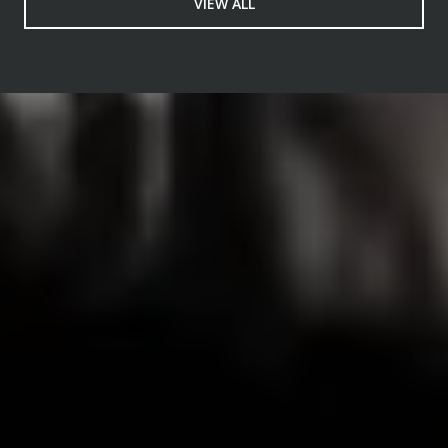
VIEW ALL