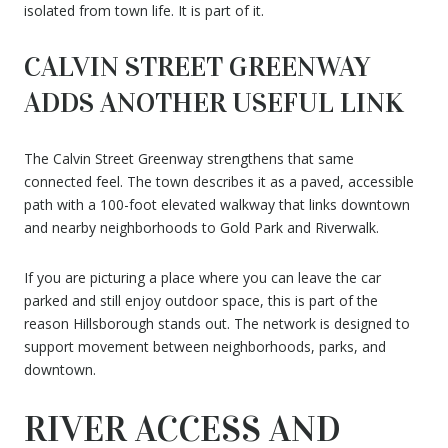
isolated from town life. It is part of it.
CALVIN STREET GREENWAY
ADDS ANOTHER USEFUL LINK
The Calvin Street Greenway strengthens that same
connected feel. The town describes it as a paved, accessible
path with a 100-foot elevated walkway that links downtown
and nearby neighborhoods to Gold Park and Riverwalk.
If you are picturing a place where you can leave the car
parked and still enjoy outdoor space, this is part of the
reason Hillsborough stands out. The network is designed to
support movement between neighborhoods, parks, and
downtown.
RIVER ACCESS AND